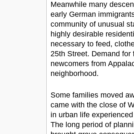
Meanwhile many descende
early German immigrants 
community of unusual stab
highly desirable residen
necessary to feed, cloth
25th Street. Demand for 
newcomers from Appalac
neighborhood.
Some families moved aw
came with the close of W
in urban life experienced
The long period of planni