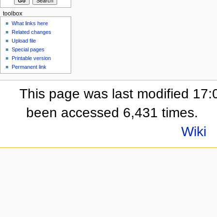
toolbox
What links here
Related changes
Upload file
Special pages
Printable version
Permanent link
This page was last modified 17:
been accessed 6,431 times.
Wiki