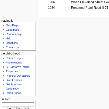
1906
When Cleveland Streets we
1984
Renamed Pearl Road (I-71
navigation
Main Page
Guestbook
Random page
Help
Donations
Contact me
neighborhood
Polish Recipes
Photo Albums
St. Barbara's Parish
Properties
Property Developers
Street Names
Neighborhood
Genealogy
Polish Burials
search