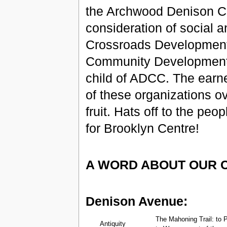
the Archwood Denison Co
consideration of social a
Crossroads Development 
Community Development of
child of ADCC. The earn
of these organizations ov
fruit. Hats off to the pe
for Brooklyn Centre!
A WORD ABOUT OUR 
Denison Avenue:
The Mahoning Trail: to P
Antiquity