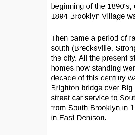
beginning of the 1890's, 
1894 Brooklyn Village w
Then came a period of ra
south (Brecksville, Stron
the city. All the present
homes now standing were
decade of this century w
Brighton bridge over Big 
street car service to So
from South Brooklyn in 1
in East Denison.