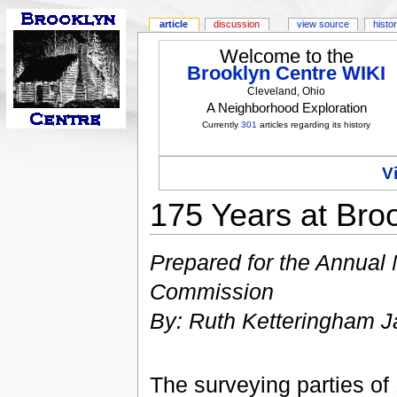
article
discussion
view source
histo
Welcome to the
Brooklyn Centre WIKI
Cleveland, Ohio
A Neighborhood Exploration
Currently
301
articles regarding its history
V
175 Years at Bro
Prepared for the Annual
Commission
By: Ruth Ketteringham J
The surveying parties o