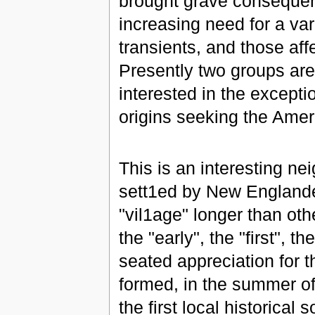
brought grave consequen
increasing need for a vari
transients, and those af
Presently two groups are
interested in the except
origins seeking the Ame
This is an interesting ne
sett1ed by New Englander
"vil1age" longer than ot
the "early", the "first", 
seated appreciation for t
formed, in the summer of
the first local historical s