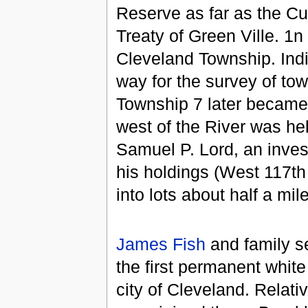
Reserve as far as the Cu
Treaty of Green Ville. 1
Cleveland Township. India
way for the survey of to
Township 7 later became
west of the River was hel
Samuel P. Lord, an inve
his holdings (West 117th
into lots about half a mi
James Fish
and family se
the first permanent white
city of Cleveland. Relat