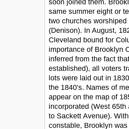
soon joined them. Brookl
same summer eight or ten
two churches worshiped 
(Denison). In August, 182
Cleveland bound for Col
importance of Brooklyn 
inferred from the fact th
established), all voters t
lots were laid out in 18
the 1840's. Names of me
appear on the map of 18
incorporated (West 65th 
to Sackett Avenue). With
constable, Brooklyn was 