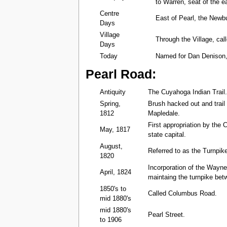
to Warren, seat of the e
Centre
East of Pearl, the Newb
Days
Village
Through the Village, cal
Days
Today
Named for Dan Denison,
Pearl Road:
Antiquity
The Cuyahoga Indian Trail
Spring,
Brush hacked out and trai
1812
Mapledale.
First appropriation by the 
May, 1817
state capital.
August,
Referred to as the Turnpik
1820
Incorporation of the Wayne
April, 1824
maintaing the turnpike bet
1850's to
Called Columbus Road.
mid 1880's
mid 1880's
Pearl Street.
to 1906