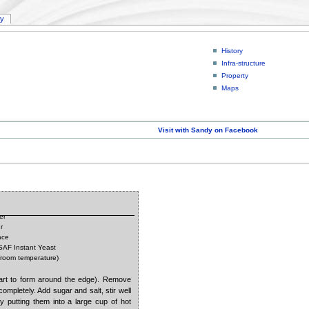
ry
History
Infra-structure
Property
Maps
Visit with Sandy on Facebook
er
r
ace
 SAF Instant Yeast
(room temperature)
tart to form around the edge). Remove
completely. Add sugar and salt, stir well
by putting them into a large cup of hot