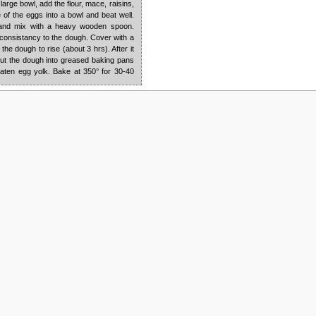
 large bowl, add the flour, mace, raisins,
e of the eggs into a bowl and beat well.
r and mix with a heavy wooden spoon.
 consistancy to the dough. Cover with a
the dough to rise (about 3 hrs). After it
 Put the dough into greased baking pans
aten egg yolk. Bake at 350° for 30-40