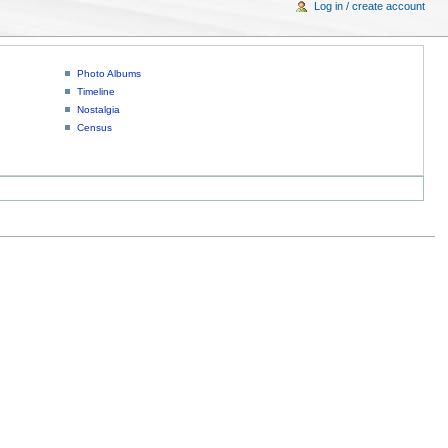
Log in / create account
Photo Albums
Timeline
Nostalgia
Census