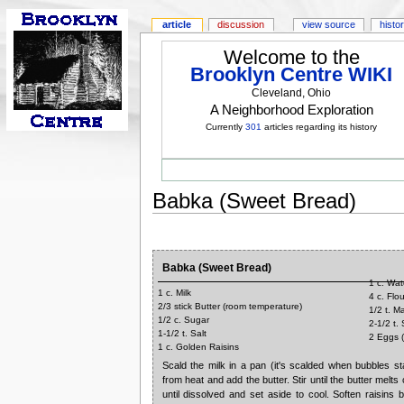
article
discussion
view source
histo
Welcome to the
Brooklyn Centre WIKI
Cleveland, Ohio
A Neighborhood Exploration
Currently
301
articles regarding its history
Babka (Sweet Bread)
Babka (Sweet Bread)
1 c. Wat
1 c. Milk
4 c. Flou
2/3 stick Butter (room temperature)
1/2 t. M
1/2 c. Sugar
2-1/2 t.
1-1/2 t. Salt
2 Eggs 
1 c. Golden Raisins
Scald the milk in a pan (it's scalded when bubbles s
from heat and add the butter. Stir until the butter melts 
until dissolved and set aside to cool. Soften raisins 