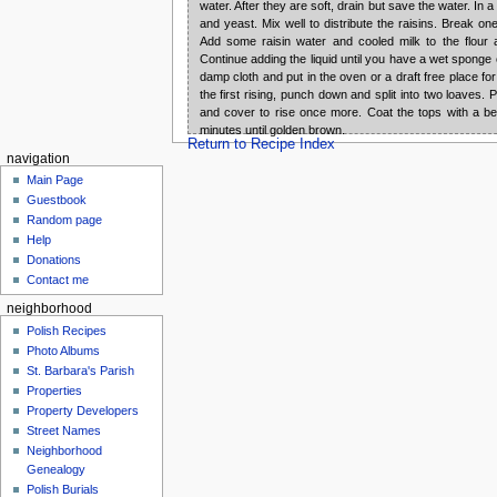
water. After they are soft, drain but save the water. In a
and yeast. Mix well to distribute the raisins. Break on
Add some raisin water and cooled milk to the flou
Continue adding the liquid until you have a wet sponge
damp cloth and put in the oven or a draft free place for 
the first rising, punch down and split into two loaves.
and cover to rise once more. Coat the tops with a be
minutes until golden brown.
Return to Recipe Index
navigation
Main Page
Guestbook
Random page
Help
Donations
Contact me
neighborhood
Polish Recipes
Photo Albums
St. Barbara's Parish
Properties
Property Developers
Street Names
Neighborhood
Genealogy
Polish Burials