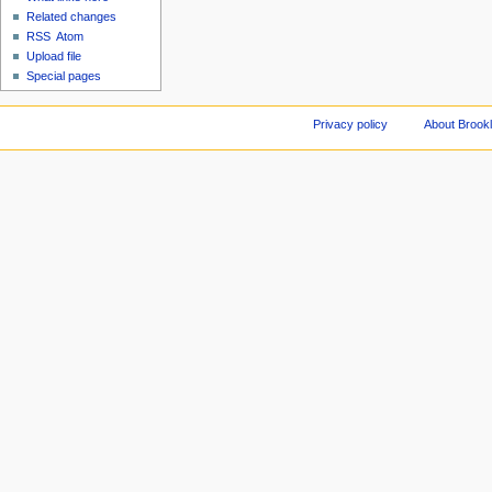
Related changes
RSS
Atom
Upload file
Special pages
Privacy policy
About Brookl