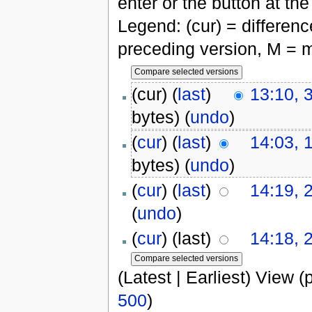
enter or the button at th
Legend: (cur) = difference
preceding version, M = m
(cur) (
last
)
13:10, 
bytes)
(
undo
)
(
cur
) (
last
)
14:03, 
bytes)
(
undo
)
(
cur
) (
last
)
14:19, 
(
undo
)
(
cur
) (last)
14:18, 
(Latest | Earliest) View (
500
)