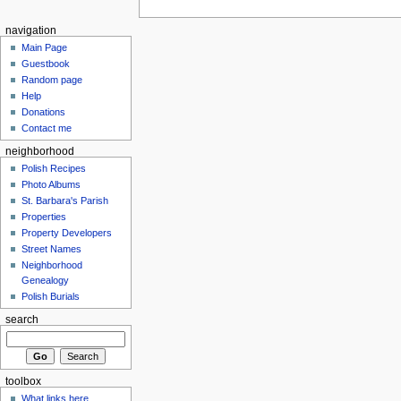
navigation
Main Page
Guestbook
Random page
Help
Donations
Contact me
neighborhood
Polish Recipes
Photo Albums
St. Barbara's Parish
Properties
Property Developers
Street Names
Neighborhood
Genealogy
Polish Burials
search
toolbox
What links here