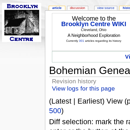
article
discussion
view source
hist
Welcome to the
Brooklyn Centre WIKI
Cleveland, Ohio
A Neighborhood Exploration
Currently
301
articles regarding its history
V
Bohemian Geneal
Revision history
View logs for this page
(Latest | Earliest) View (
500
)
Diff selection: mark the 