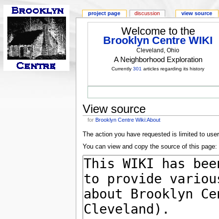
project page
discussion
view source
Welcome to the
Brooklyn Centre WIKI
Cleveland, Ohio
A Neighborhood Exploration
Currently
301
articles regarding its history
View source
for
Brooklyn Centre Wiki:About
The action you have requested is limited to use
You can view and copy the source of this page: