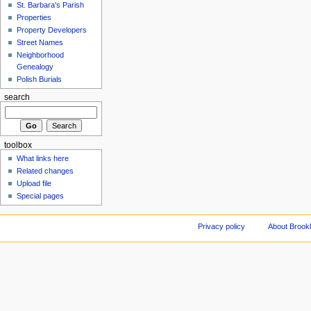
St. Barbara's Parish
Properties
Property Developers
Street Names
Neighborhood
Genealogy
Polish Burials
search
toolbox
What links here
Related changes
Upload file
Special pages
Privacy policy
About Brookl