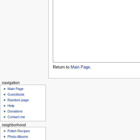
Return to
Main Page
.
navigation
Main Page
Guestbook
Random page
Help
Donations
Contact me
neighborhood
Polish Recipes
Photo Albums