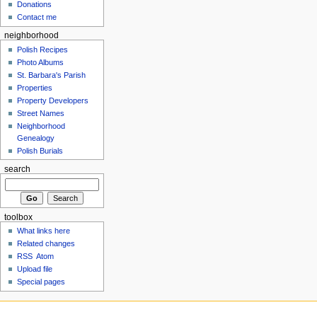
Donations
Contact me
neighborhood
Polish Recipes
Photo Albums
St. Barbara's Parish
Properties
Property Developers
Street Names
Neighborhood
Genealogy
Polish Burials
search
toolbox
What links here
Related changes
RSS
Atom
Upload file
Special pages