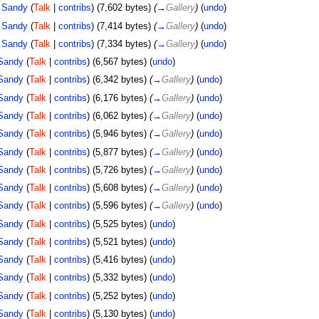
Sandy
(
Talk
|
contribs
)
(7,602 bytes)
(
→
Gallery
)
(
undo
)
Sandy
(
Talk
|
contribs
)
(7,414 bytes)
(
→
Gallery
)
(
undo
)
Sandy
(
Talk
|
contribs
)
(7,334 bytes)
(
→
Gallery
)
(
undo
)
Sandy
(
Talk
|
contribs
)
(6,567 bytes)
(
undo
)
Sandy
(
Talk
|
contribs
)
(6,342 bytes)
(
→
Gallery
)
(
undo
)
Sandy
(
Talk
|
contribs
)
(6,176 bytes)
(
→
Gallery
)
(
undo
)
Sandy
(
Talk
|
contribs
)
(6,062 bytes)
(
→
Gallery
)
(
undo
)
Sandy
(
Talk
|
contribs
)
(5,946 bytes)
(
→
Gallery
)
(
undo
)
Sandy
(
Talk
|
contribs
)
(5,877 bytes)
(
→
Gallery
)
(
undo
)
Sandy
(
Talk
|
contribs
)
(5,726 bytes)
(
→
Gallery
)
(
undo
)
Sandy
(
Talk
|
contribs
)
(5,608 bytes)
(
→
Gallery
)
(
undo
)
Sandy
(
Talk
|
contribs
)
(5,596 bytes)
(
→
Gallery
)
(
undo
)
Sandy
(
Talk
|
contribs
)
(5,525 bytes)
(
undo
)
Sandy
(
Talk
|
contribs
)
(5,521 bytes)
(
undo
)
Sandy
(
Talk
|
contribs
)
(5,416 bytes)
(
undo
)
Sandy
(
Talk
|
contribs
)
(5,332 bytes)
(
undo
)
Sandy
(
Talk
|
contribs
)
(5,252 bytes)
(
undo
)
Sandy
(
Talk
|
contribs
)
(5,130 bytes)
(
undo
)