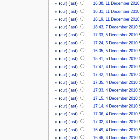
(
cur
) (
last
)
16:38, 11 December 2010
(
cur
) (
last
)
16:31, 11 December 2010
(
cur
) (
last
)
16:19, 11 December 2010
(
cur
) (
last
)
18:43, 7 December 2010
(
cur
) (
last
)
17:33, 5 December 2010
(
cur
) (
last
)
17:24, 5 December 2010
(
cur
) (
last
)
16:05, 5 December 2010
(
cur
) (
last
)
15:41, 5 December 2010
(
cur
) (
last
)
17:47, 4 December 2010
(
cur
) (
last
)
17:42, 4 December 2010
(
cur
) (
last
)
17:35, 4 December 2010
(
cur
) (
last
)
17:33, 4 December 2010
(
cur
) (
last
)
17:15, 4 December 2010
(
cur
) (
last
)
17:14, 4 December 2010
(
cur
) (
last
)
17:06, 4 December 2010
(
cur
) (
last
)
17:02, 4 December 2010
(
cur
) (
last
)
16:49, 4 December 2010
(
cur
) (
last
)
16:46, 4 December 2010