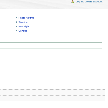
Log in / create account
Photo Albums
Timeline
Nostalgia
Census