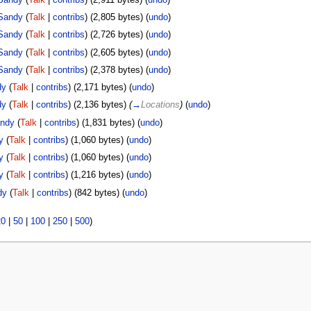
Sandy
(
Talk
|
contribs
)
(2,805 bytes)
(
undo
)
Sandy
(
Talk
|
contribs
)
(2,726 bytes)
(
undo
)
Sandy
(
Talk
|
contribs
)
(2,605 bytes)
(
undo
)
Sandy
(
Talk
|
contribs
)
(2,378 bytes)
(
undo
)
dy
(
Talk
|
contribs
)
(2,171 bytes)
(
undo
)
dy
(
Talk
|
contribs
)
(2,136 bytes)
(
→
Locations
)
(
undo
)
ndy
(
Talk
|
contribs
)
(1,831 bytes)
(
undo
)
y
(
Talk
|
contribs
)
(1,060 bytes)
(
undo
)
y
(
Talk
|
contribs
)
(1,060 bytes)
(
undo
)
y
(
Talk
|
contribs
)
(1,216 bytes)
(
undo
)
dy
(
Talk
|
contribs
)
(842 bytes)
(
undo
)
20
|
50
|
100
|
250
|
500
)