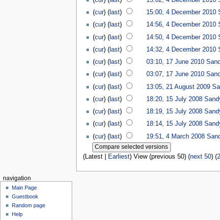
(
cur
) (
last
)
15:00, 4 December 2010
(
cur
) (
last
)
14:56, 4 December 2010
(
cur
) (
last
)
14:50, 4 December 2010
(
cur
) (
last
)
14:32, 4 December 2010
(
cur
) (
last
)
03:10, 17 June 2010
San
(
cur
) (
last
)
03:07, 17 June 2010
San
(
cur
) (
last
)
13:05, 21 August 2009
Sa
(
cur
) (
last
)
18:20, 15 July 2008
Sand
(
cur
) (
last
)
18:19, 15 July 2008
Sand
(
cur
) (
last
)
18:14, 15 July 2008
Sand
(
cur
) (
last
)
19:51, 4 March 2008
San
(Latest |
Earliest
) View (previous 50) (
next 50
) (
navigation
Main Page
Guestbook
Random page
Help