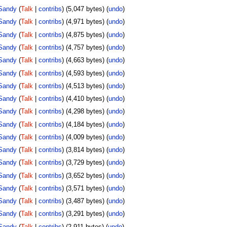
Sandy
(
Talk
|
contribs
)
(5,047 bytes)
(
undo
)
Sandy
(
Talk
|
contribs
)
(4,971 bytes)
(
undo
)
Sandy
(
Talk
|
contribs
)
(4,875 bytes)
(
undo
)
Sandy
(
Talk
|
contribs
)
(4,757 bytes)
(
undo
)
Sandy
(
Talk
|
contribs
)
(4,663 bytes)
(
undo
)
Sandy
(
Talk
|
contribs
)
(4,593 bytes)
(
undo
)
Sandy
(
Talk
|
contribs
)
(4,513 bytes)
(
undo
)
Sandy
(
Talk
|
contribs
)
(4,410 bytes)
(
undo
)
Sandy
(
Talk
|
contribs
)
(4,298 bytes)
(
undo
)
Sandy
(
Talk
|
contribs
)
(4,184 bytes)
(
undo
)
Sandy
(
Talk
|
contribs
)
(4,009 bytes)
(
undo
)
Sandy
(
Talk
|
contribs
)
(3,814 bytes)
(
undo
)
Sandy
(
Talk
|
contribs
)
(3,729 bytes)
(
undo
)
Sandy
(
Talk
|
contribs
)
(3,652 bytes)
(
undo
)
Sandy
(
Talk
|
contribs
)
(3,571 bytes)
(
undo
)
Sandy
(
Talk
|
contribs
)
(3,487 bytes)
(
undo
)
Sandy
(
Talk
|
contribs
)
(3,291 bytes)
(
undo
)
Sandy
(
Talk
|
contribs
)
(2,911 bytes)
(
undo
)