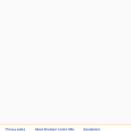
Privacy policy
About Brooklyn Centre Wiki
Disclaimers