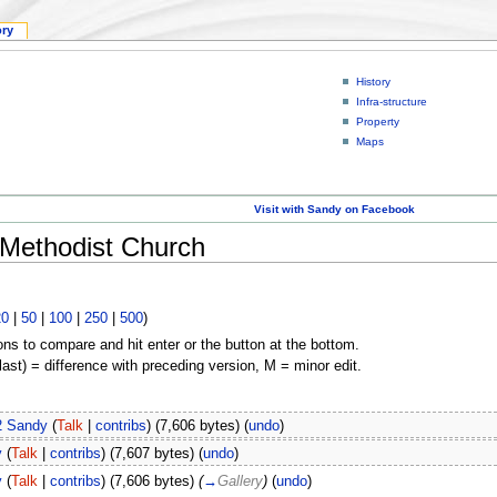
ory
History
Infra-structure
Property
Maps
Visit with Sandy on Facebook
 Methodist Church
20
|
50
|
100
|
250
|
500
)
ons to compare and hit enter or the button at the bottom.
(last) = difference with preceding version, M = minor edit.
2
Sandy
(
Talk
|
contribs
)
(7,606 bytes)
(
undo
)
y
(
Talk
|
contribs
)
(7,607 bytes)
(
undo
)
y
(
Talk
|
contribs
)
(7,606 bytes)
(
→
Gallery
)
(
undo
)