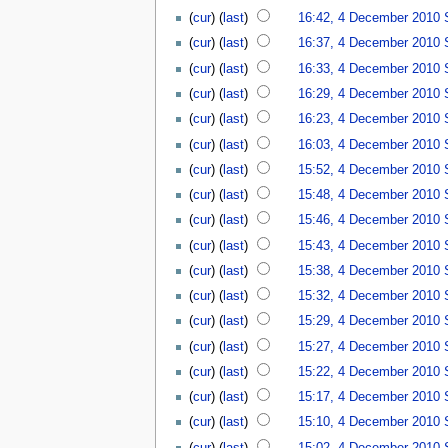
(
cur
) (
last
)
16:42, 4 December 2010
(
cur
) (
last
)
16:37, 4 December 2010
(
cur
) (
last
)
16:33, 4 December 2010
(
cur
) (
last
)
16:29, 4 December 2010
(
cur
) (
last
)
16:23, 4 December 2010
(
cur
) (
last
)
16:03, 4 December 2010
(
cur
) (
last
)
15:52, 4 December 2010
(
cur
) (
last
)
15:48, 4 December 2010
(
cur
) (
last
)
15:46, 4 December 2010
(
cur
) (
last
)
15:43, 4 December 2010
(
cur
) (
last
)
15:38, 4 December 2010
(
cur
) (
last
)
15:32, 4 December 2010
(
cur
) (
last
)
15:29, 4 December 2010
(
cur
) (
last
)
15:27, 4 December 2010
(
cur
) (
last
)
15:22, 4 December 2010
(
cur
) (
last
)
15:17, 4 December 2010
(
cur
) (
last
)
15:10, 4 December 2010
(
cur
) (
last
)
15:02, 4 December 2010