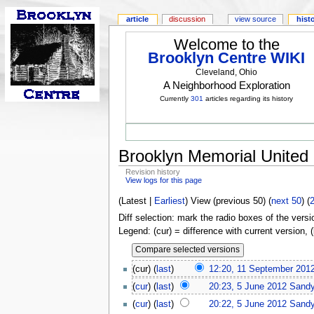
article
discussion
view source
hist
Welcome to the
Brooklyn Centre WIKI
Cleveland, Ohio
A Neighborhood Exploration
Currently
301
articles regarding its history
Brooklyn Memorial United
Revision history
View logs for this page
(Latest |
Earliest
) View (previous 50) (
next 50
) (
Diff selection: mark the radio boxes of the versi
Legend: (cur) = difference with current version, 
(cur) (
last
)
12:20, 11 September 201
(
cur
) (
last
)
20:23, 5 June 2012
Sand
(
cur
) (
last
)
20:22, 5 June 2012
Sand