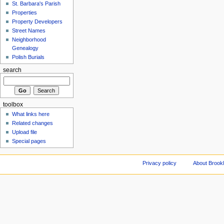
St. Barbara's Parish
Properties
Property Developers
Street Names
Neighborhood
Genealogy
Polish Burials
search
toolbox
What links here
Related changes
Upload file
Special pages
Privacy policy
About Brookl