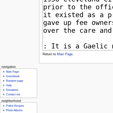
Return to
Main Page
.
navigation
Main Page
Guestbook
Random page
Help
Donations
Contact me
neighborhood
Polish Recipes
Photo Albums