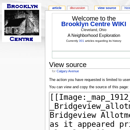
article
discussion
view source
his
Welcome to the
Brooklyn Centre WIKI
Cleveland, Ohio
A Neighborhood Exploration
Currently
301
articles regarding its history
View source
for
Calgary Avenue
The action you have requested is limited to use
You can view and copy the source of this page: