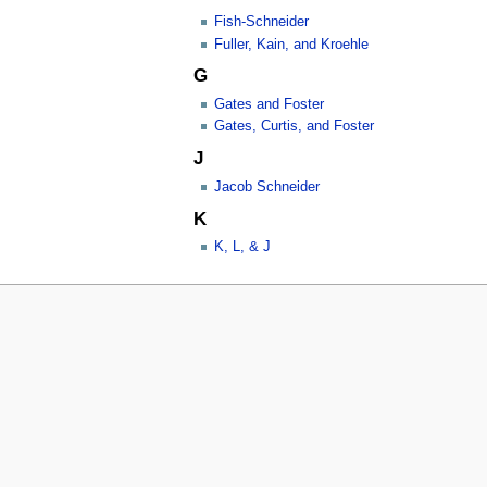
Fish-Schneider
Fuller, Kain, and Kroehle
G
Gates and Foster
Gates, Curtis, and Foster
J
Jacob Schneider
K
K, L, & J