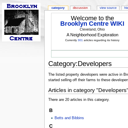
category
discussion
view source
hi
Welcome to the
Brooklyn Centre WIKI
Cleveland, Ohio
A Neighborhood Exploration
Currently
301
articles regarding its history
Category:Developers
The listed property developers were active in Br
started selling off their farms to these developer
Articles in category "Developers
There are 20 articles in this category.
B
Betts and Bibbins
C