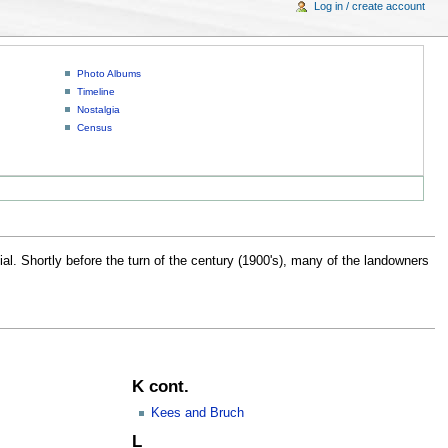
Log in / create account
Photo Albums
Timeline
Nostalgia
Census
al. Shortly before the turn of the century (1900's), many of the landowners
K cont.
Kees and Bruch
L