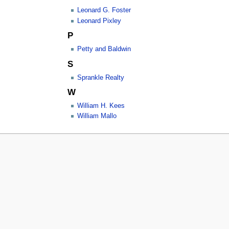
Leonard G. Foster
Leonard Pixley
P
Petty and Baldwin
S
Sprankle Realty
W
William H. Kees
William Mallo