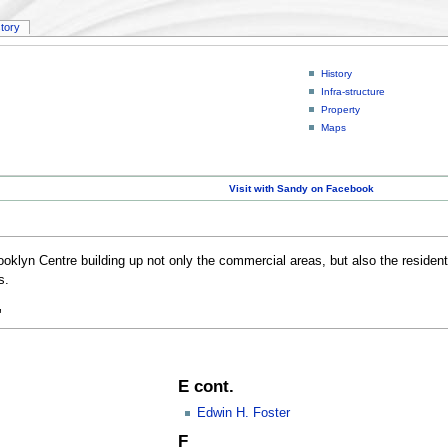
story
History
Infra-structure
Property
Maps
Visit with Sandy on Facebook
ooklyn Centre building up not only the commercial areas, but also the residenti
s.
"
E cont.
Edwin H. Foster
F