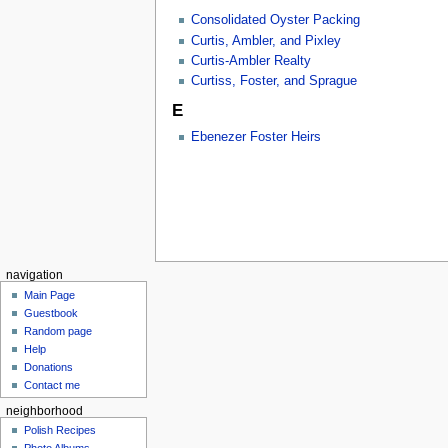
Consolidated Oyster Packing
Curtis, Ambler, and Pixley
Curtis-Ambler Realty
Curtiss, Foster, and Sprague
E
Ebenezer Foster Heirs
navigation
Main Page
Guestbook
Random page
Help
Donations
Contact me
neighborhood
Polish Recipes