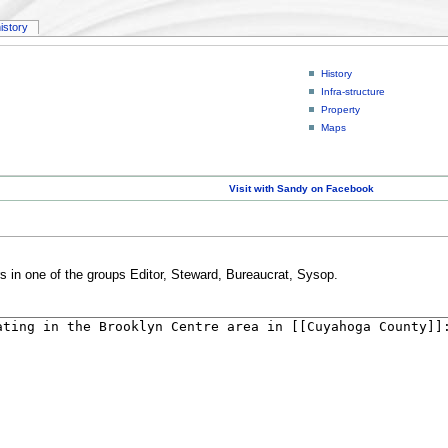
history
History
Infra-structure
Property
Maps
Visit with Sandy on Facebook
rs in one of the groups Editor, Steward, Bureaucrat, Sysop.