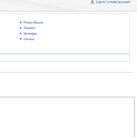
Log in / create account
Photo Albums
Timeline
Nostalgia
Census