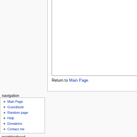
Return to
Main Page
.
navigation
Main Page
Guestbook
Random page
Help
Donations
Contact me
neighborhood