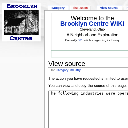
category
discussion
view source
Welcome to the
Brooklyn Centre WIKI
Cleveland, Ohio
A Neighborhood Exploration
Currently
301
articles regarding its history
View source
for
Category:Industry
The action you have requested is limited to use
You can view and copy the source of this page: