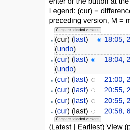
enter or the button at th
Legend: (cur) = difference
preceding version, M = m
(cur) (
last
)
18:05, 
(
undo
)
(
cur
) (
last
)
18:04, 
(
undo
)
(
cur
) (
last
)
21:00, 
(
cur
) (
last
)
20:55, 
(
cur
) (
last
)
20:55, 
(
cur
) (last)
20:58, 
(Latest | Earliest) View (