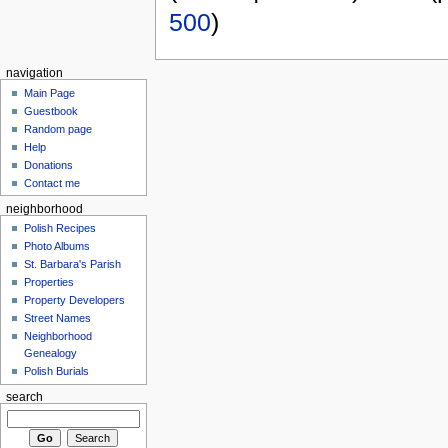
500
)
navigation
Main Page
Guestbook
Random page
Help
Donations
Contact me
neighborhood
Polish Recipes
Photo Albums
St. Barbara's Parish
Properties
Property Developers
Street Names
Neighborhood
Genealogy
Polish Burials
search