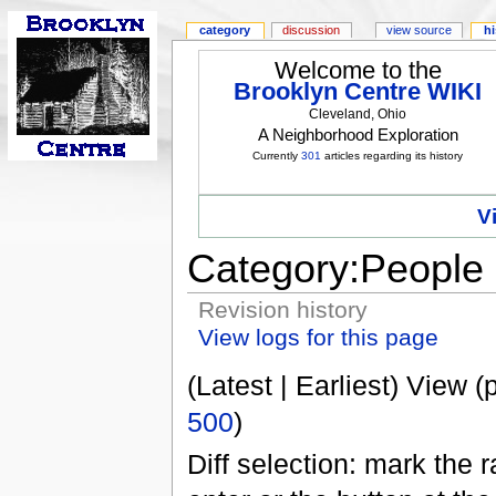
category
discussion
view source
hi
Welcome to the
Brooklyn Centre WIKI
Cleveland, Ohio
A Neighborhood Exploration
Currently
301
articles regarding its history
V
Category:People
Revision history
View logs for this page
(Latest | Earliest) View (
500
)
Diff selection: mark the 