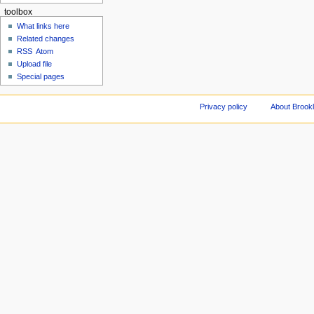
toolbox
What links here
Related changes
RSS
Atom
Upload file
Special pages
Privacy policy
About Brookl