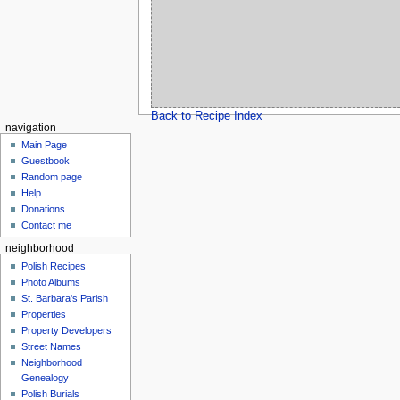
Back to Recipe Index
navigation
Main Page
Guestbook
Random page
Help
Donations
Contact me
neighborhood
Polish Recipes
Photo Albums
St. Barbara's Parish
Properties
Property Developers
Street Names
Neighborhood
Genealogy
Polish Burials