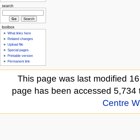
search
toolbox
What links here
Related changes
Upload file
Special pages
Printable version
Permanent link
This page was last modified 1
page has been accessed 5,734 
Centre Wi