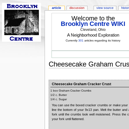
article
discussion
view source
histo
Welcome to the
Brooklyn Centre WIKI
Cleveland, Ohio
A Neighborhood Exploration
Currently
301
articles regarding its history
Cheesecake Graham Crus
Cheesecake Graham Cracker Crust
1 box Graham Cracker Crumbs
1/2 c. Butter
1/4 c. Sugar
You can use the boxed cracker crumbs or make your 
line the bottom of your 9x13 pan. Melt the butter and
fork until the crumbs look well moistened. Press the 
your fork until flattened.