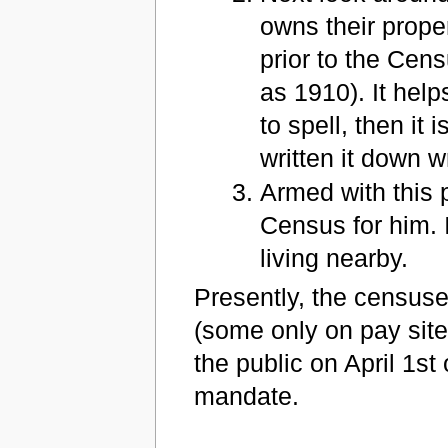
owns their proper
prior to the Cen
as 1910). It hel
to spell, then it
written it down w
Armed with this 
Census for him. I
living nearby.
Presently, the censuse
(some only on pay sit
the public on April 1st
mandate.