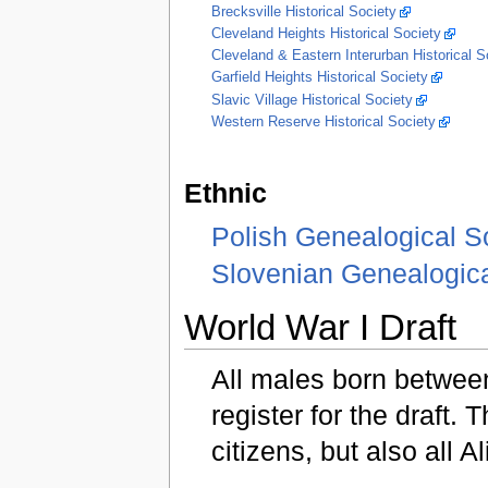
Brecksville Historical Society
Cleveland Heights Historical Society
Cleveland & Eastern Interurban Historical
Garfield Heights Historical Society
Slavic Village Historical Society
Western Reserve Historical Society
Ethnic
Polish Genealogical S
Slovenian Genealogica
World War I Draft
All males born betwee
register for the draft. 
citizens, but also all A