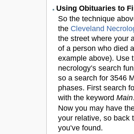
Using Obituaries to F
So the technique above
the
Cleveland Necrolo
the street where your 
of a person who died a
example above). Use 
necrology's search fun
so a search for 3546 
phases. First search f
with the keyword
Main
Now you may have the
your relative, so bac
you've found.