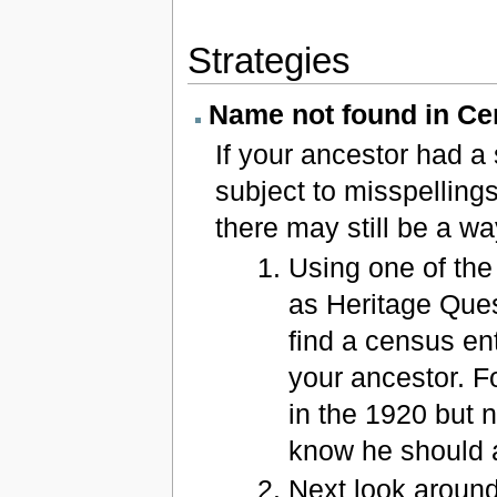
Strategies
Name not found in C
If your ancestor had a
subject to misspelling
there may still be a wa
Using one of the
as Heritage Que
find a census en
your ancestor. F
in the 1920 but 
know he should a
Next look aroun