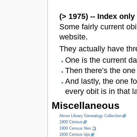
(> 1975) -- Index only
Some fairly current ob
website.
They actually have thr
One is the current da
Then there's the one 
And lastly, the one f
every obit is in that l
Miscellaneous
Akron Library Genealogy Collection
1900 Census
1900 Census files
1930 Census tips