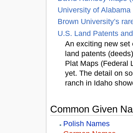
University of Alabama
Brown University's rar
U.S. Land Patents and
An exciting new set 
land patents (deeds).
Plat Maps (Federal 
yet. The detail on s
ranch in Idaho showe
Common Given Nam
Polish Names