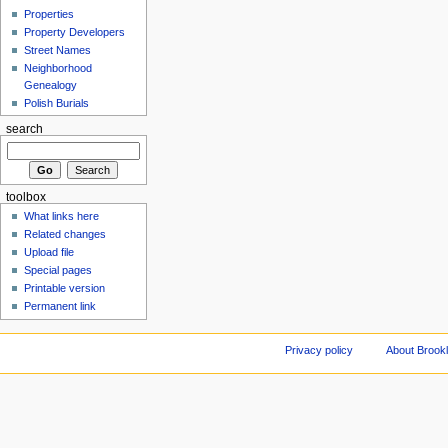
Properties
Property Developers
Street Names
Neighborhood
Genealogy
Polish Burials
search
toolbox
What links here
Related changes
Upload file
Special pages
Printable version
Permanent link
Privacy policy
About Brookl