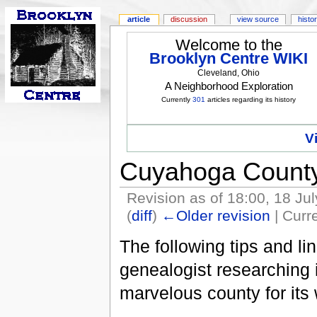
article
discussion
view source
histo
Welcome to the
Brooklyn Centre WIKI
Cleveland, Ohio
A Neighborhood Exploration
Currently
301
articles regarding its history
V
Cuyahoga County
Revision as of 18:00, 18 Ju
(
diff
)
←Older revision
| Curre
The following tips and li
genealogist researching
marvelous county for its 