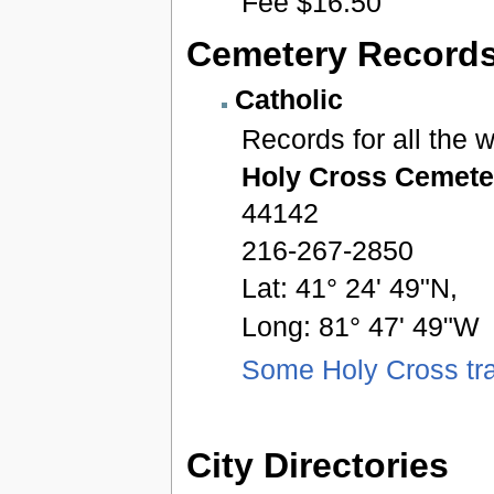
Fee $16.50
Cemetery Record
Catholic
Records for all the 
Holy Cross Cemete
44142
216-267-2850
Lat: 41° 24' 49"N,
Long: 81° 47' 49"W
Some Holy Cross tra
City Directories