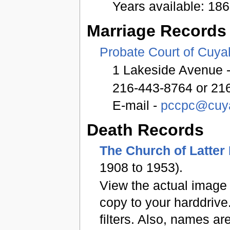
Years available: 18
Marriage Records
Probate Court of Cuy
1 Lakeside Avenue -
216-443-8764 or 21
E-mail -
pccpc@cuya
Death Records
The Church of Latter
1908 to 1953).
View the actual image 
copy to your harddrive
filters. Also, names ar