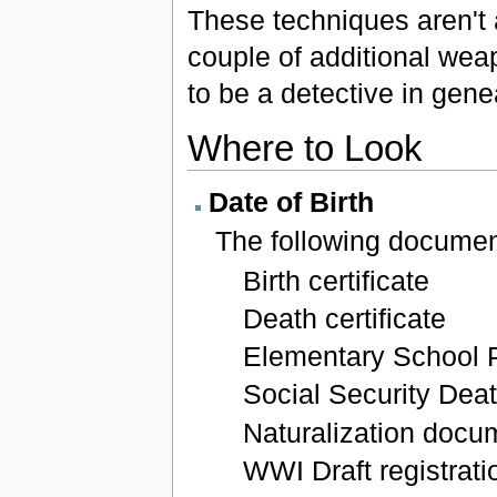
These techniques aren't a
couple of additional wea
to be a detective in gen
Where to Look
Date of Birth
The following document
Birth certificate
Death certificate
Elementary School 
Social Security Dea
Naturalization docu
WWI Draft registrati