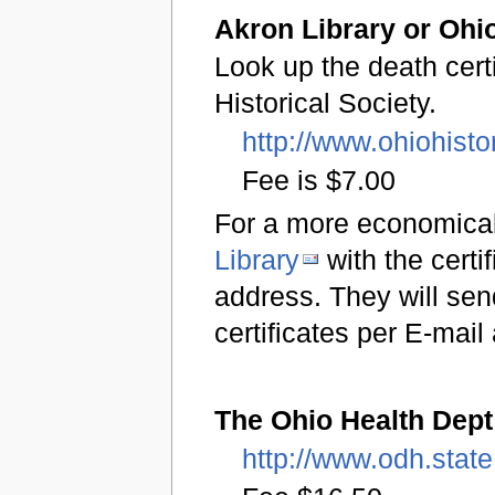
Akron Library or Ohio
Look up the death certi
Historical Society.
http://www.ohiohisto
Fee is $7.00
For a more economical
Library
with the certi
address. They will send
certificates per E-mai
The Ohio Health Dept
http://www.odh.state.