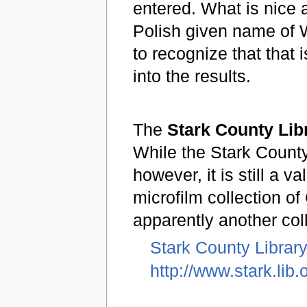
entered. What is nice a
Polish given name of 
to recognize that that 
into the results.
The
Stark County Lib
While the Stark County
however, it is still a 
microfilm collection o
apparently another col
Stark County Librar
http://www.stark.lib.