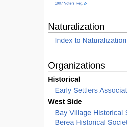
1907 Voters Reg.
Naturalization
Index to Naturalization
Organizations
Historical
Early Settlers Associa
West Side
Bay Village Historical 
Berea Historical Socie