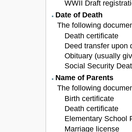
WWII Draft registrat
Date of Death
The following document
Death certificate
Deed transfer upon 
Obituary (usually gi
Social Security Dea
Name of Parents
The following documen
Birth certificate
Death certificate
Elementary School 
Marriage license