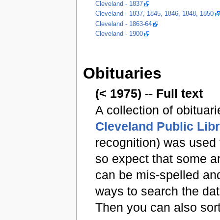
Cleveland - 1837
Cleveland - 1837, 1845, 1846, 1848, 1850
Cleveland - 1863-64
Cleveland - 1900
Obituaries
(< 1975) -- Full text
A collection of obituar
Cleveland Public Lib
recognition) was used
so expect that some ar
can be mis-spelled and
ways to search the da
Then you can also sort