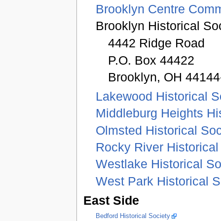
Brooklyn Centre Comm
Brooklyn Historical S
4442 Ridge Road
P.O. Box 44422
Brooklyn, OH 44144
Lakewood Historical S
Middleburg Heights His
Olmsted Historical Soc
Rocky River Historical
Westlake Historical So
West Park Historical S
East Side
Bedford Historical Society