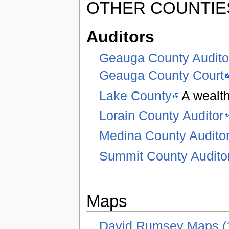
OTHER COUNTIE
Auditors
Geauga County Audito
Geauga County Court
Lake County
A wealth
Lorain County Auditor
Medina County Audito
Summit County Audito
Maps
David Rumsey Maps (1