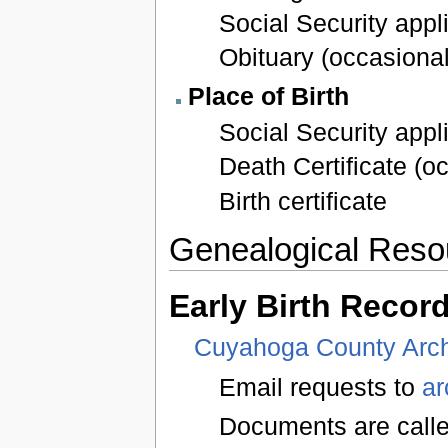
Social Security appl
Obituary (occasional
Place of Birth
Social Security appl
Death Certificate (o
Birth certificate
Genealogical Reso
Early Birth Recor
Cuyahoga County Arc
Email requests to
a
Documents are called