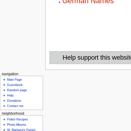
German Names
Help support this websit
navigation
Main Page
Guestbook
Random page
Help
Donations
Contact me
neighborhood
Polish Recipes
Photo Albums
St. Barbara's Parish