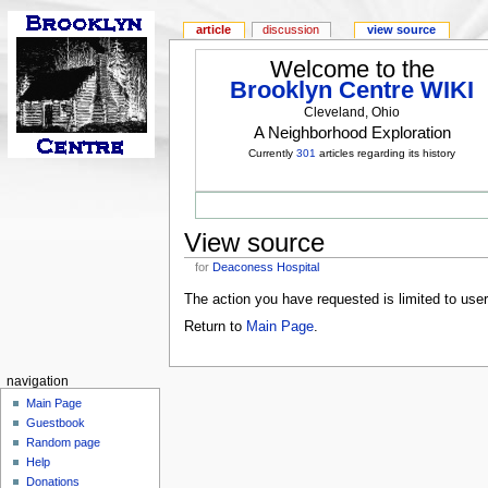
article
discussion
view source
Welcome to the
Brooklyn Centre WIKI
Cleveland, Ohio
A Neighborhood Exploration
Currently
301
articles regarding its history
View source
for
Deaconess Hospital
The action you have requested is limited to use
Return to
Main Page
.
navigation
Main Page
Guestbook
Random page
Help
Donations