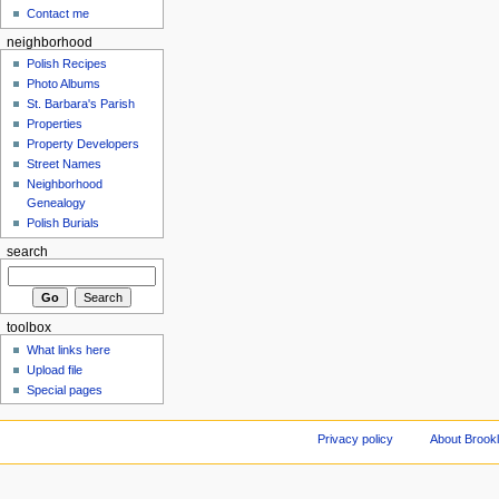
Contact me
neighborhood
Polish Recipes
Photo Albums
St. Barbara's Parish
Properties
Property Developers
Street Names
Neighborhood
Genealogy
Polish Burials
search
toolbox
What links here
Upload file
Special pages
Privacy policy
About Brookl