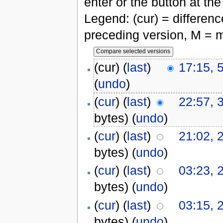
enter or the button at th
Legend: (cur) = difference
preceding version, M = m
(cur) (
last
)
17:15, 
(
undo
)
(
cur
) (
last
)
22:57, 
bytes)
(
undo
)
(
cur
) (
last
)
21:02, 
bytes)
(
undo
)
(
cur
) (
last
)
03:23, 
bytes)
(
undo
)
(
cur
) (
last
)
03:15, 
bytes)
(
undo
)