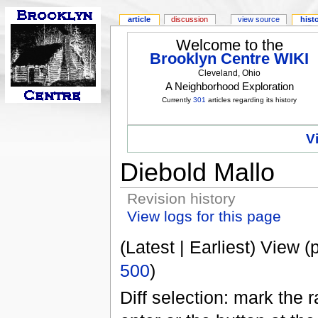
article
discussion
view source
hist
Welcome to the
Brooklyn Centre WIKI
Cleveland, Ohio
A Neighborhood Exploration
Currently
301
articles regarding its history
V
Diebold Mallo
Revision history
View logs for this page
(Latest | Earliest) View (
500
)
Diff selection: mark the 