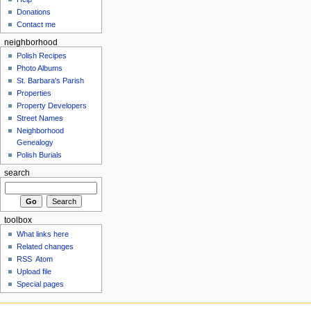
Donations
Contact me
neighborhood
Polish Recipes
Photo Albums
St. Barbara's Parish
Properties
Property Developers
Street Names
Neighborhood
Genealogy
Polish Burials
search
toolbox
What links here
Related changes
RSS
Atom
Upload file
Special pages