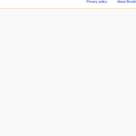
Privacy policy
About Brookl