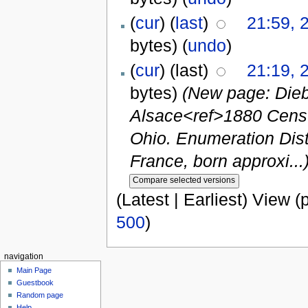
(
cur
) (
last
)
21:59, 
bytes)
(
undo
)
(
cur
) (last)
21:19, 
bytes)
(New page: Dieb
Alsace<ref>1880 Censu
Ohio. Enumeration Distr
France, born approxi...
(Latest | Earliest) View (
500
)
navigation
Main Page
Guestbook
Random page
Help