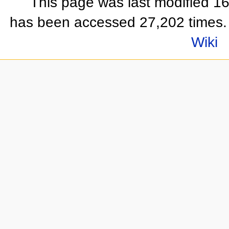
This page was last modified 1
has been accessed 27,202 times.
Wiki