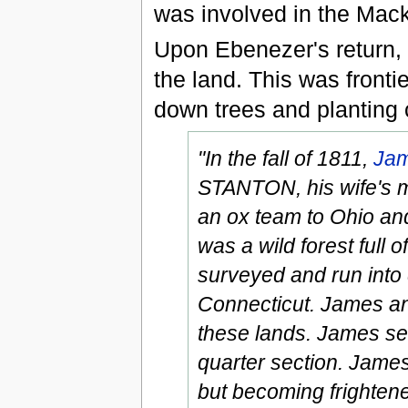
was involved in the Mack
Upon Ebenezer's return, 
the land. This was frontie
down trees and planting 
"In the fall of 1811,
Jam
STANTON, his wife's m
an ox team to Ohio and
was a wild forest full
surveyed and run into 
Connecticut. James an
these lands. James se
quarter section. James 
but becoming frighten