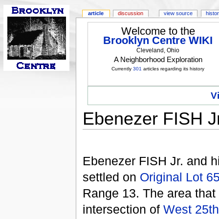
article
discussion
view source
histo
Welcome to the
Brooklyn Centre WIKI
Cleveland, Ohio
A Neighborhood Exploration
Currently
301
articles regarding its history
V
Ebenezer FISH J
Ebenezer FISH Jr. and h
settled on
Original Lot 6
Range 13. The area that
intersection of
West 25th