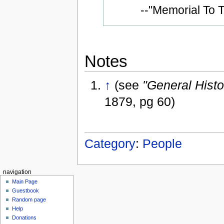
--"Memorial To
Notes
↑
(see
"General Hist
1879, pg 60)
Category
:
People
navigation
Main Page
Guestbook
Random page
Help
Donations