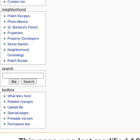
Contact me
neighborhood
Polish Recipes
Photo Albums
St. Barbara's Parish
Properties
Property Developers
Street Names
Neighborhood
Genealogy
Polish Burials
search
toolbox
What links here
Related changes
Upload file
Special pages
Printable version
Permanent link