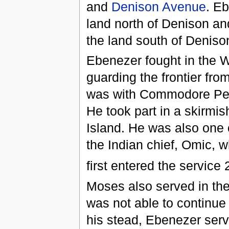
and
Denison Avenue
. E
land north of Denison 
the land south of Deniso
Ebenezer fought in the 
guarding the frontier from
was with Commodore Per
He took part in a skirmi
Island. He was also one 
the Indian chief, Omic, w
first entered the service
Moses also served in the
was not able to continue a
his stead, Ebenezer serve