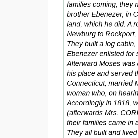
families coming, they 
brother Ebenezer, in C
land, which he did. A
Newburg to Rockport, 
They built a log cabin, 
Ebenezer enlisted for
Afterward Moses was d
his place and served t
Connecticut, married
woman who, on hearing
Accordingly in 1818, wi
(afterwards Mrs. CORB
their families came in
They all built and lived