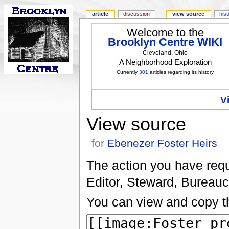
article
discussion
view source
his
Welcome to the
Brooklyn Centre WIKI
Cleveland, Ohio
A Neighborhood Exploration
Currently
301
articles regarding its history
V
View source
for
Ebenezer Foster Heirs
The action you have reque
Editor, Steward, Bureauc
You can view and copy th