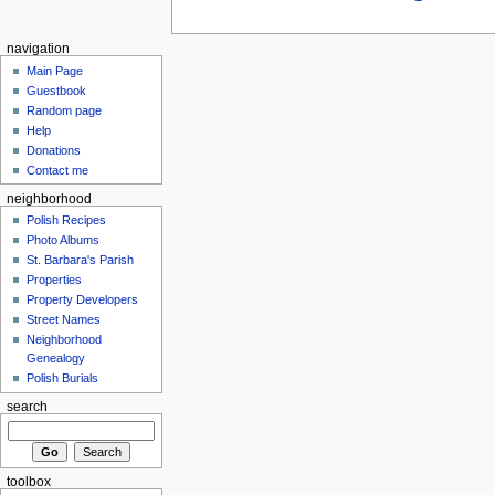
navigation
Main Page
Guestbook
Random page
Help
Donations
Contact me
neighborhood
Polish Recipes
Photo Albums
St. Barbara's Parish
Properties
Property Developers
Street Names
Neighborhood
Genealogy
Polish Burials
search
toolbox