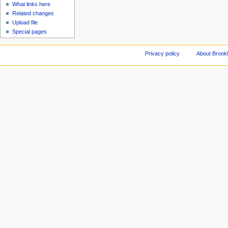
What links here
Related changes
Upload file
Special pages
Privacy policy
About Brookl