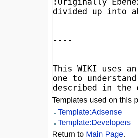
Templates used on this 
Template:Adsense
Template:Developers
Return to
Main Page
.