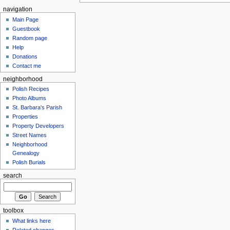
navigation
Main Page
Guestbook
Random page
Help
Donations
Contact me
neighborhood
Polish Recipes
Photo Albums
St. Barbara's Parish
Properties
Property Developers
Street Names
Neighborhood
Genealogy
Polish Burials
search
toolbox
What links here
Related changes