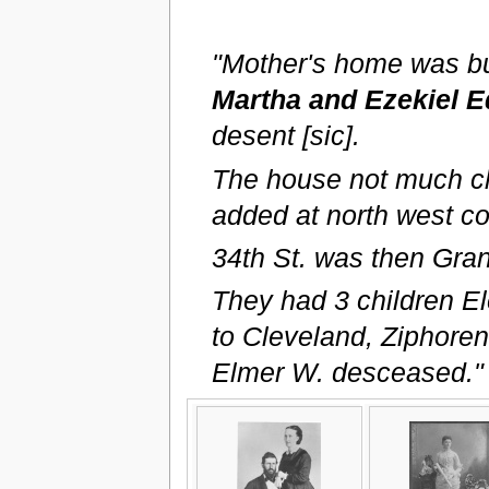
"Mother's home was bu
Martha and Ezekiel E
desent [sic].
The house not much ch
added at north west co
34th St. was then Gran
They had 3 children E
to Cleveland, Ziphore
Elmer W. desceased."