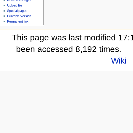
Upload file
Special pages
Printable version
Permanent link
This page was last modified 17:
been accessed 8,192 times.
Wiki