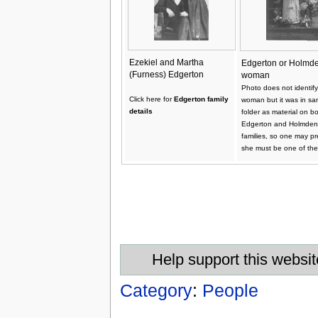
Ezekiel and Martha
Edgerton or Holmd
(Furness) Edgerton
woman
Photo does not identify
Click here for
Edgerton family
woman but it was in s
details
folder as material on b
Edgerton and Holmden
families, so one may p
she must be one of the
Help support this websit
Category
:
People