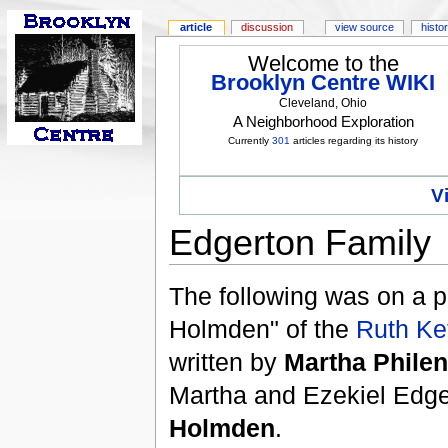
article
discussion
view source
histo
Welcome to the
Brooklyn Centre WIKI
Cleveland, Ohio
A Neighborhood Exploration
Currently
301
articles regarding its history
V
Edgerton Family
The following was on a p
Holmden" of the
Ruth Ke
written by
Martha Phile
Martha and Ezekiel Edge
Holmden
.