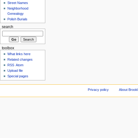
Street Names
Neighborhood
Genealogy
Polish Burials
search
toolbox
What links here
Related changes
RSS
Atom
Upload file
Special pages
Privacy policy
About Brookl