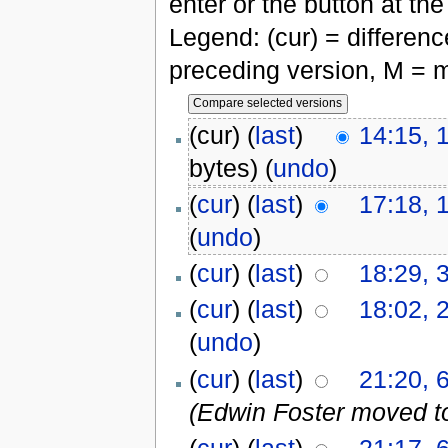
enter or the button at th
Legend: (cur) = difference
preceding version, M = m
(cur) (
last
)
14:15, 
bytes)
(
undo
)
(
cur
) (
last
)
17:18, 
(
undo
)
(
cur
) (
last
)
18:29, 
(
cur
) (
last
)
18:02, 
(
undo
)
(
cur
) (
last
)
21:20, 
(Edwin Foster moved t
(
cur
) (
last
)
21:17, 