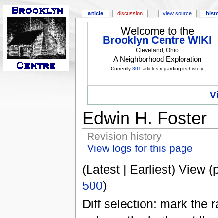
article
discussion
view source
hist
Welcome to the
Brooklyn Centre WIKI
Cleveland, Ohio
A Neighborhood Exploration
Currently
301
articles regarding its history
V
Edwin H. Foster
Revision history
View logs for this page
(Latest | Earliest) View (
500
)
Diff selection: mark the 