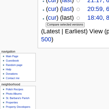
(
cur
) (
last
)
20:59, 
(
cur
) (last)
18:40, 
(Latest | Earliest) View (
500
)
navigation
Main Page
Guestbook
Random page
Help
Donations
Contact me
neighborhood
Polish Recipes
Photo Albums
St. Barbara's Parish
Properties
Property Developers