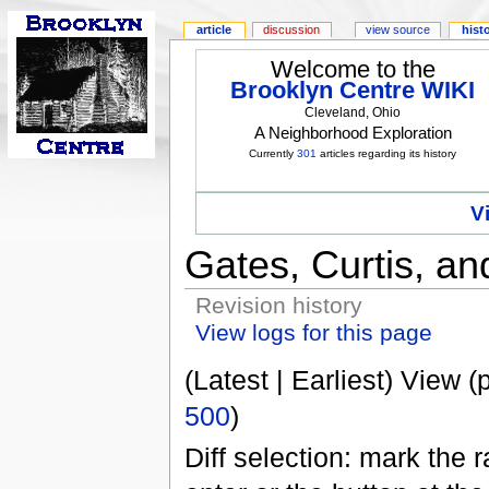
article
discussion
view source
hist
Welcome to the
Brooklyn Centre WIKI
Cleveland, Ohio
A Neighborhood Exploration
Currently
301
articles regarding its history
V
Gates, Curtis, an
Revision history
View logs for this page
(Latest | Earliest) View (
500
)
Diff selection: mark the 