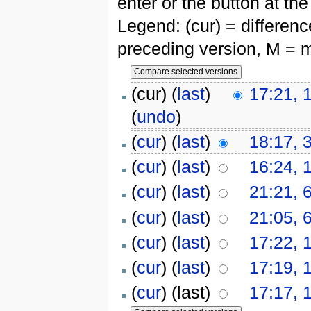
enter or the button at th
Legend: (cur) = difference
preceding version, M = m
(cur) (
last
)
17:21, 
(
undo
)
(
cur
) (
last
)
18:17, 
(
cur
) (
last
)
16:24, 
(
cur
) (
last
)
21:21, 
(
cur
) (
last
)
21:05, 
(
cur
) (
last
)
17:22, 
(
cur
) (
last
)
17:19, 
(
cur
) (last)
17:17, 