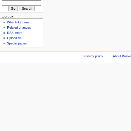
toolbox
What links here
Related changes
RSS
Atom
Upload file
Special pages
Privacy policy
About Brookl