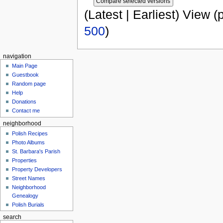
(Latest | Earliest) View (
500
)
navigation
Main Page
Guestbook
Random page
Help
Donations
Contact me
neighborhood
Polish Recipes
Photo Albums
St. Barbara's Parish
Properties
Property Developers
Street Names
Neighborhood
Genealogy
Polish Burials
search