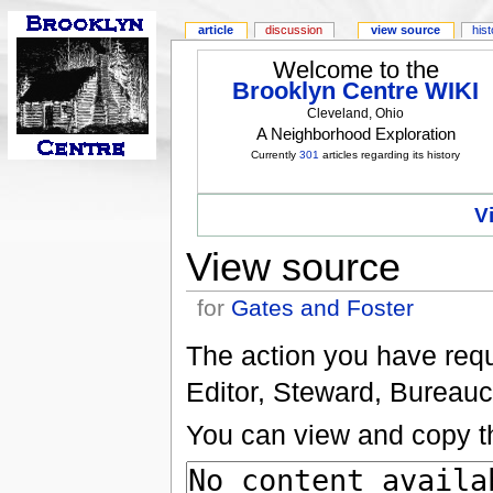
article
discussion
view source
his
Welcome to the
Brooklyn Centre WIKI
Cleveland, Ohio
A Neighborhood Exploration
Currently
301
articles regarding its history
V
View source
for
Gates and Foster
The action you have reque
Editor, Steward, Bureauc
You can view and copy th