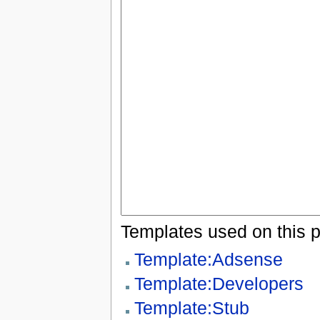
Templates used on this 
Template:Adsense
Template:Developers
Template:Stub