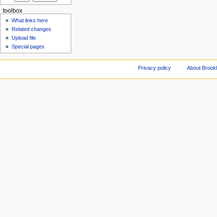
toolbox
What links here
Related changes
Upload file
Special pages
Privacy policy
About Brookl