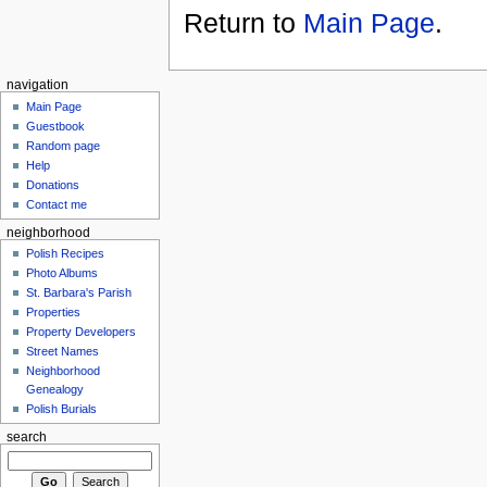
Return to
Main Page
.
navigation
Main Page
Guestbook
Random page
Help
Donations
Contact me
neighborhood
Polish Recipes
Photo Albums
St. Barbara's Parish
Properties
Property Developers
Street Names
Neighborhood
Genealogy
Polish Burials
search