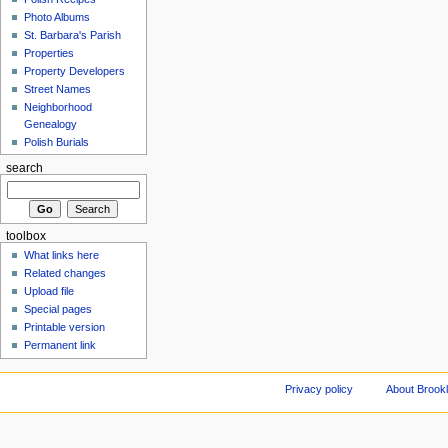
Photo Albums
St. Barbara's Parish
Properties
Property Developers
Street Names
Neighborhood
Genealogy
Polish Burials
search
toolbox
What links here
Related changes
Upload file
Special pages
Printable version
Permanent link
Privacy policy
About Brookl