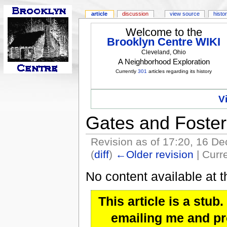
article
discussion
view source
histo
Welcome to the
Brooklyn Centre WIKI
Cleveland, Ohio
A Neighborhood Exploration
Currently
301
articles regarding its history
V
Gates and Foster
Revision as of 17:20, 16 
(
diff
)
←Older revision
| Curre
No content available at t
This article is a stu
emailing me and pro