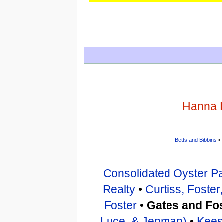
Hanna 
Betts and Bibbins
•
Consolidated Oyster P
Realty
•
Curtiss, Foste
Foster
•
Gates and Fo
Luce, & Jenman)
•
Kees