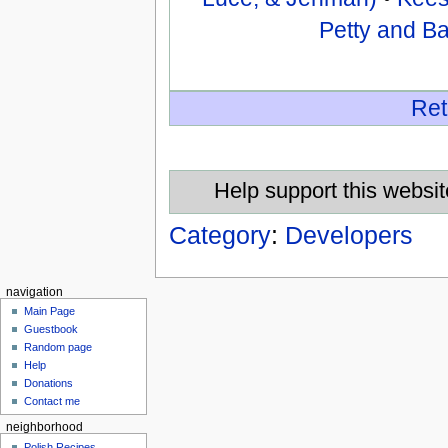
Petty and B
Ret
Help support this websit
Category
:
Developers
navigation
Main Page
Guestbook
Random page
Help
Donations
Contact me
neighborhood
Polish Recipes