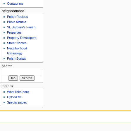
Contact me
neighborhood
Polish Recipes
Photo Albums
St. Barbara's Parish
Properties
Property Developers
Street Names
Neighborhood
Genealogy
Polish Burials
search
toolbox
What links here
Upload file
Special pages