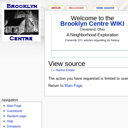
article
discussion
view source
Welcome to the
Brooklyn Centre WIKI
Cleveland, Ohio
A Neighborhood Exploration
Currently
301
articles regarding its history
View source
for
Hanna Estate
The action you have requested is limited to use
Return to
Main Page
.
navigation
Main Page
Guestbook
Random page
Help
Donations