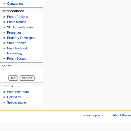
Contact me
neighborhood
Polish Recipes
Photo Albums
St. Barbara's Parish
Properties
Property Developers
Street Names
Neighborhood
Genealogy
Polish Burials
search
toolbox
What links here
Upload file
Special pages
Privacy policy
About Brookl