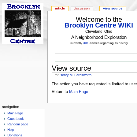
article
discussion
view source
Welcome to the
Brooklyn Centre WIKI
Cleveland, Ohio
A Neighborhood Exploration
Currently
301
articles regarding its history
View source
for
Henry M. Farnsworth
The action you have requested is limited to use
Return to
Main Page
.
navigation
Main Page
Guestbook
Random page
Help
Donations