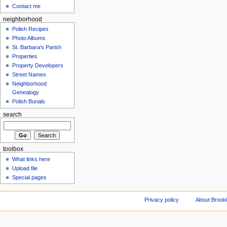
Contact me
neighborhood
Polish Recipes
Photo Albums
St. Barbara's Parish
Properties
Property Developers
Street Names
Neighborhood
Genealogy
Polish Burials
search
toolbox
What links here
Upload file
Special pages
Privacy policy
About Brookl