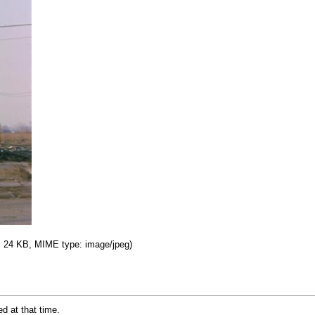
e: 24 KB, MIME type: image/jpeg)
ed at that time.