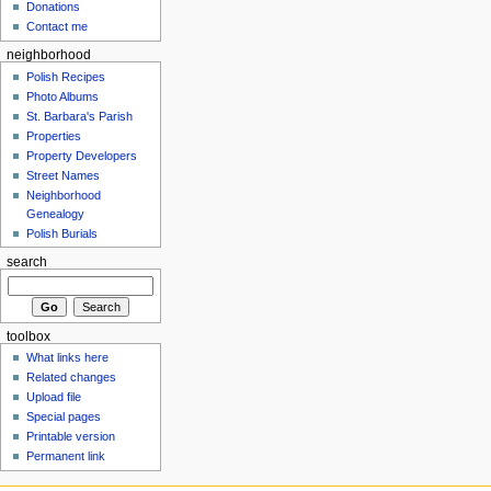
Donations
Contact me
neighborhood
Polish Recipes
Photo Albums
St. Barbara's Parish
Properties
Property Developers
Street Names
Neighborhood
Genealogy
Polish Burials
search
toolbox
What links here
Related changes
Upload file
Special pages
Printable version
Permanent link