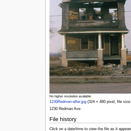
No higher resolution available.
1230Redman-after.jpg
(324 × 480 pixel, file siz
1230 Redman Ave.
File history
Click on a date/time to view the file as it appear