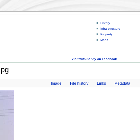
History
Infra-structure
Property
Maps
Visit with Sandy on Facebook
jpg
Image
File history
Links
Metadata