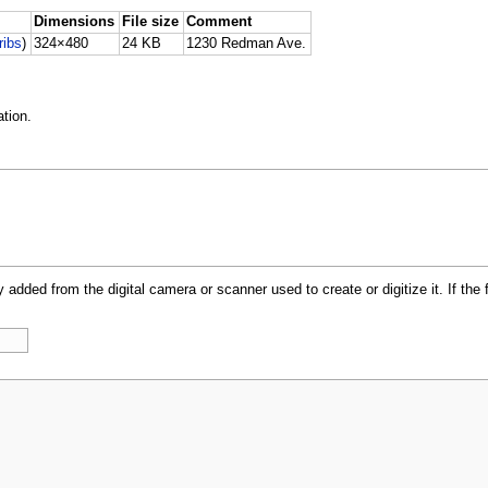
Dimensions
File size
Comment
ribs
)
324×480
24 KB
1230 Redman Ave.
tion.
y added from the digital camera or scanner used to create or digitize it. If the 