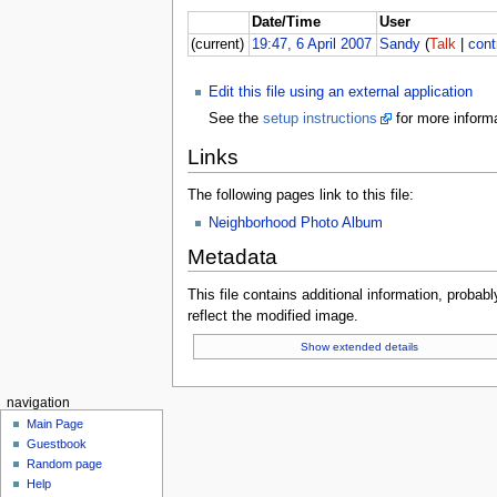
Date/Time
User
(current)
19:47, 6 April 2007
Sandy
(
Talk
|
cont
Edit this file using an external application
See the
setup instructions
for more informa
Links
The following pages link to this file:
Neighborhood Photo Album
Metadata
This file contains additional information, probabl
reflect the modified image.
Show extended details
navigation
Main Page
Guestbook
Random page
Help