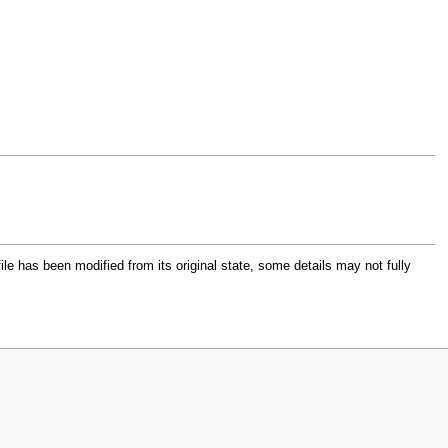
file has been modified from its original state, some details may not fully