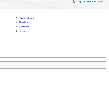
Log in / create account
Photo Albums
Timeline
Nostalgia
Census