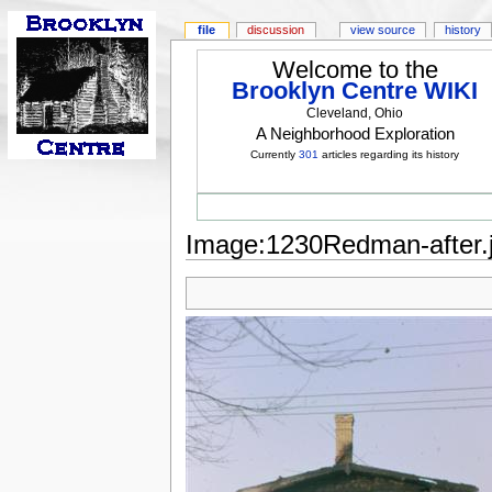
file
discussion
view source
history
Welcome to the
Brooklyn Centre WIKI
Cleveland, Ohio
A Neighborhood Exploration
Currently
301
articles regarding its history
Image:1230Redman-after.