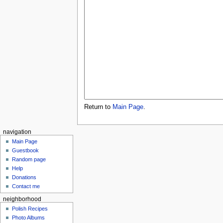
Return to
Main Page
.
navigation
Main Page
Guestbook
Random page
Help
Donations
Contact me
neighborhood
Polish Recipes
Photo Albums