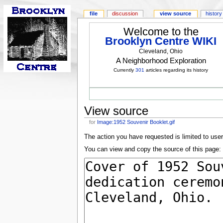
file
discussion
view source
history
Welcome to the
Brooklyn Centre WIKI
Cleveland, Ohio
A Neighborhood Exploration
Currently
301
articles regarding its history
View source
for
Image:1952 Souvenir Booklet.gif
The action you have requested is limited to use
You can view and copy the source of this page: