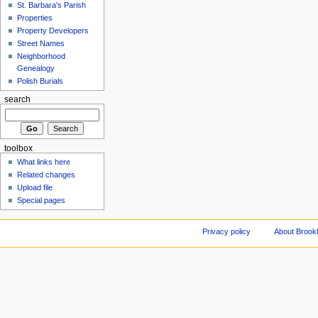
St. Barbara's Parish
Properties
Property Developers
Street Names
Neighborhood
Genealogy
Polish Burials
search
toolbox
What links here
Related changes
Upload file
Special pages
Privacy policy
About Brookl