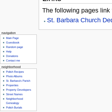
The following pages link to
St. Barbara Church De
navigation
Main Page
Guestbook
Random page
Help
Donations
Contact me
neighborhood
Polish Recipes
Photo Albums
St. Barbara's Parish
Properties
Property Developers
Street Names
Neighborhood
Genealogy
Polish Burials