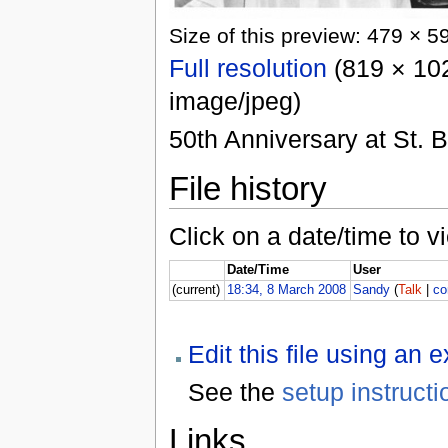
Size of this preview: 479 × 5
Full resolution
(819 × 102
image/jpeg)
50th Anniversary at St. 
File history
Click on a date/time to vi
Date/Time
User
(current)
18:34, 8 March 2008
Sandy
(
Talk
|
co
Edit this file using an 
See the
setup instructi
Links