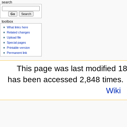
search
toolbox
What links here
Related changes
Upload file
Special pages
Printable version
Permanent link
This page was last modified 1
has been accessed 2,848 times.
Wiki