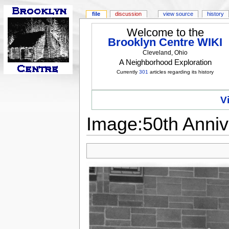
file
discussion
view source
history
Welcome to the
Brooklyn Centre WIKI
Cleveland, Ohio
A Neighborhood Exploration
Currently
301
articles regarding its history
V
Image:50th Anniv