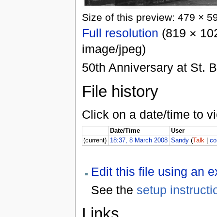
Size of this preview: 479 × 5
Full resolution
(819 × 102
image/jpeg)
50th Anniversary at St. 
File history
Click on a date/time to vi
Date/Time
User
(current)
18:37, 8 March 2008
Sandy
(
Talk
|
co
Edit this file using an 
See the
setup instructi
Links