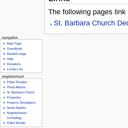
The following pages link to
St. Barbara Church De
navigation
Main Page
Guestbook
Random page
Help
Donations
Contact me
neighborhood
Polish Recipes
Photo Albums
St. Barbara's Parish
Properties
Property Developers
Street Names
Neighborhood
Genealogy
Polish Burials