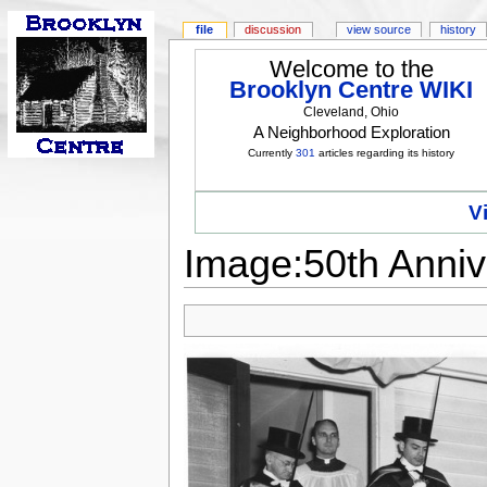
file
discussion
view source
history
Welcome to the
Brooklyn Centre WIKI
Cleveland, Ohio
A Neighborhood Exploration
Currently
301
articles regarding its history
V
Image:50th Anniv