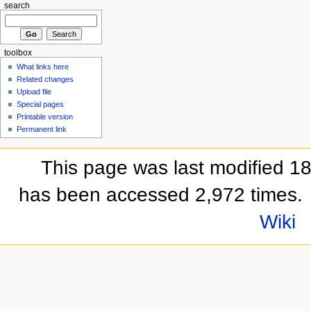
search
toolbox
What links here
Related changes
Upload file
Special pages
Printable version
Permanent link
This page was last modified 1
has been accessed 2,972 times.
Wiki