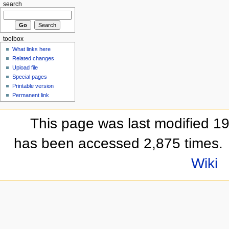
search
toolbox
What links here
Related changes
Upload file
Special pages
Printable version
Permanent link
This page was last modified 1
has been accessed 2,875 times.
Wiki