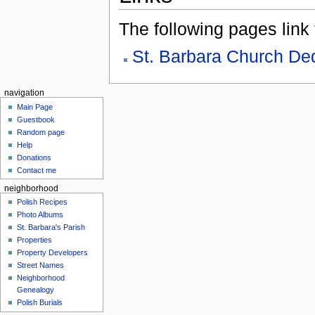
The following pages link to
St. Barbara Church De
navigation
Main Page
Guestbook
Random page
Help
Donations
Contact me
neighborhood
Polish Recipes
Photo Albums
St. Barbara's Parish
Properties
Property Developers
Street Names
Neighborhood
Genealogy
Polish Burials