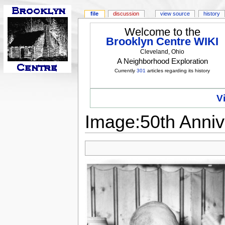
file
discussion
view source
history
Welcome to the
Brooklyn Centre WIKI
Cleveland, Ohio
A Neighborhood Exploration
Currently
301
articles regarding its history
V
Image:50th Anniv