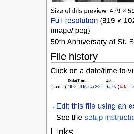
Size of this preview: 479 × 5
Full resolution
(819 × 102
image/jpeg)
50th Anniversary at St. 
File history
Click on a date/time to vi
Date/Time
User
(current)
19:00, 8 March 2008
Sandy
(
Talk
|
co
Edit this file using an 
See the
setup instructi
Links