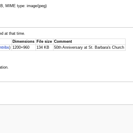
 KB, MIME type: image/jpeg)
ed at that time.
Dimensions
File size
Comment
ntribs
)
1200×960
134 KB
50th Anniversary at St. Barbara's Church
tion.