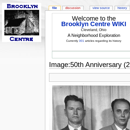
file
discussion
view source
history
Welcome to the
Brooklyn Centre WIKI
Cleveland, Ohio
A Neighborhood Exploration
Currently
301
articles regarding its history
Image:50th Anniversary (2