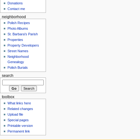
Donations
Contact me
neighborhood
Polish Recipes
Photo Albums
St. Barbara's Parish
Properties
Property Developers
Street Names
Neighborhood
Genealogy
Polish Burials
search
toolbox
What links here
Related changes
Upload file
Special pages
Printable version
Permanent link