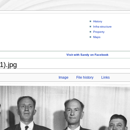
History
Infra-structure
Property
Maps
Visit with Sandy on Facebook
1).jpg
Image
File history
Links