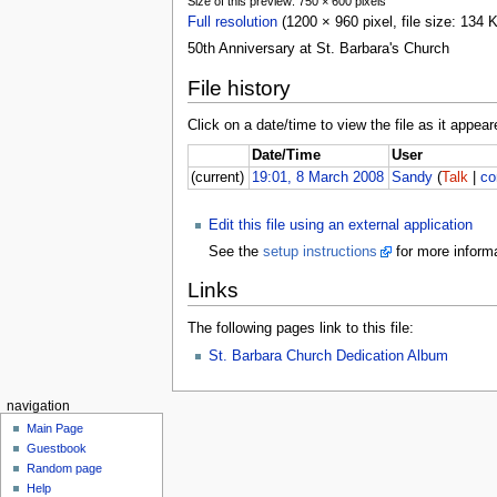
Size of this preview: 750 × 600 pixels
Full resolution
(1200 × 960 pixel, file size: 134
50th Anniversary at St. Barbara's Church
File history
Click on a date/time to view the file as it appear
Date/Time
User
(current)
19:01, 8 March 2008
Sandy
(
Talk
|
co
Edit this file using an external application
See the
setup instructions
for more informa
Links
The following pages link to this file:
St. Barbara Church Dedication Album
navigation
Main Page
Guestbook
Random page
Help