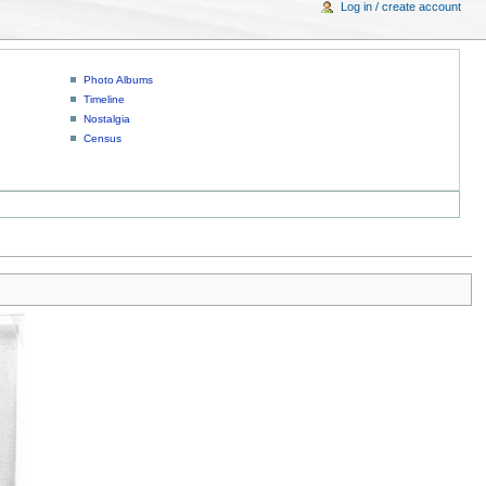
Log in / create account
Photo Albums
Timeline
Nostalgia
Census