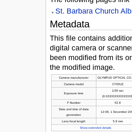
St. Barbara Church Al
Metadata
This file contains additi
digital camera or scanner u
been modified from its ori
the modified image.
Camera manufacturer
OLYMPUS OPTICAL CO.
Camera model
C700UZ
1/30 sec
Exposure time
(0.033333333333333
F Number
f/2.8
Date and time of data
12:08, 1 December 20
generation
Lens focal length
5.9 mm
Show extended details