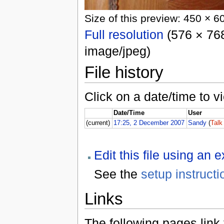
Size of this preview: 450 × 6
Full resolution
(576 × 768
image/jpeg)
File history
Click on a date/time to vi
Date/Time
User
(current)
17:25, 2 December 2007
Sandy
(
Talk
Edit this file using an 
See the
setup instructi
Links
The following pages link to