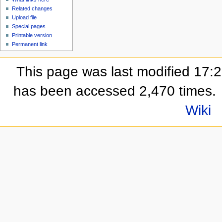
Related changes
Upload file
Special pages
Printable version
Permanent link
This page was last modified 17:
has been accessed 2,470 times.
Wiki