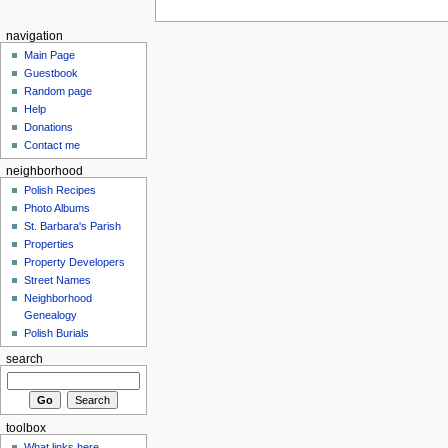
navigation
Main Page
Guestbook
Random page
Help
Donations
Contact me
neighborhood
Polish Recipes
Photo Albums
St. Barbara's Parish
Properties
Property Developers
Street Names
Neighborhood
Genealogy
Polish Burials
search
toolbox
What links here