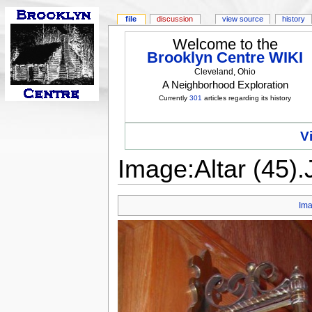
file
discussion
view source
history
Welcome to the
Brooklyn Centre WIKI
Cleveland, Ohio
A Neighborhood Exploration
Currently
301
articles regarding its history
V
Image:Altar (45)
Im