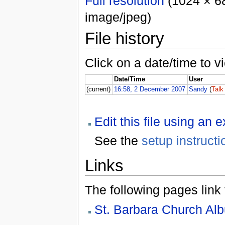
Full resolution
(1024 × 68
image/jpeg)
File history
Click on a date/time to vi
Date/Time
User
(current)
16:58, 2 December 2007
Sandy
(
Talk
Edit this file using an 
See the
setup instructi
Links
The following pages link to
St. Barbara Church Al