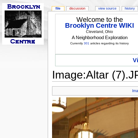
file
discussion
view source
history
Welcome to the
Brooklyn Centre WIKI
Cleveland, Ohio
A Neighborhood Exploration
Currently
301
articles regarding its history
V
Image:Altar (7).
Im