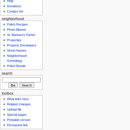
Help
Donations
Contact me
neighborhood
Polish Recipes
Photo Albums
St. Barbara's Parish
Properties
Property Developers
Street Names
Neighborhood
Genealogy
Polish Burials
search
toolbox
What links here
Related changes
Upload file
Special pages
Printable version
Permanent link