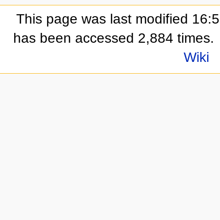
This page was last modified 16:
has been accessed 2,884 times.
Wiki