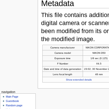
Metadata
This file contains additi
digital camera or scanner u
been modified from its ori
the modified image.
Camera manufacturer
NIKON CORPORAT
Camera model
NIKON D50
Exposure time
1/8 sec (0.125)
F Number
f/4.5
Date and time of data generation
23:02, 30 November 
Lens focal length
48 mm
Show extended details
navigation
Main Page
Guestbook
Random page