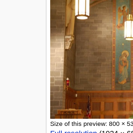
Size of this preview: 800 × 5