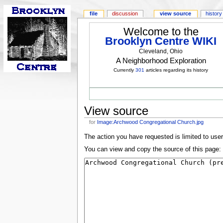
file
discussion
view source
history
Welcome to the
Brooklyn Centre WIKI
Cleveland, Ohio
A Neighborhood Exploration
Currently
301
articles regarding its history
View source
for
Image:Archwood Congregational Church.jpg
The action you have requested is limited to use
You can view and copy the source of this page: