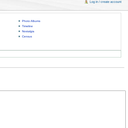
Log in / create account
Photo Albums
Timeline
Nostalgia
Census