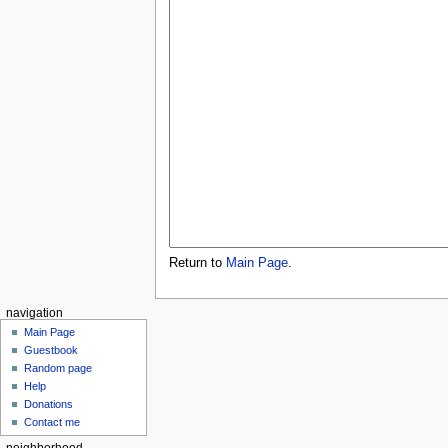
Return to
Main Page
.
navigation
Main Page
Guestbook
Random page
Help
Donations
Contact me
neighborhood