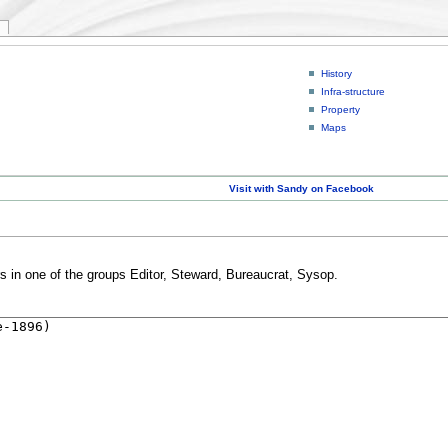
History
Infra-structure
Property
Maps
Visit with Sandy on Facebook
rs in one of the groups Editor, Steward, Bureaucrat, Sysop.