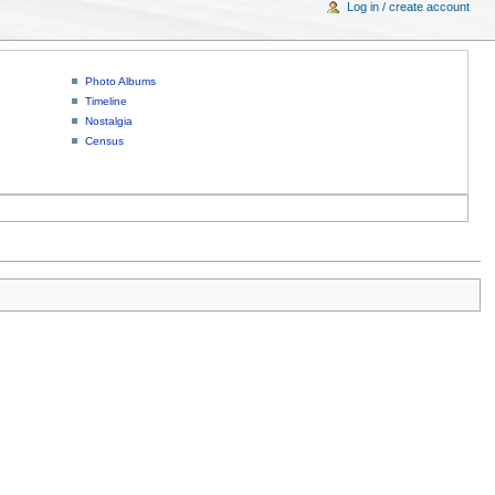
Log in / create account
Photo Albums
Timeline
Nostalgia
Census