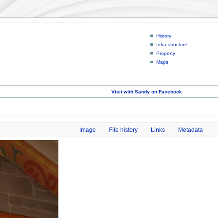
History
Infra-structure
Property
Maps
Visit with Sandy on Facebook
Image
File history
Links
Metadata