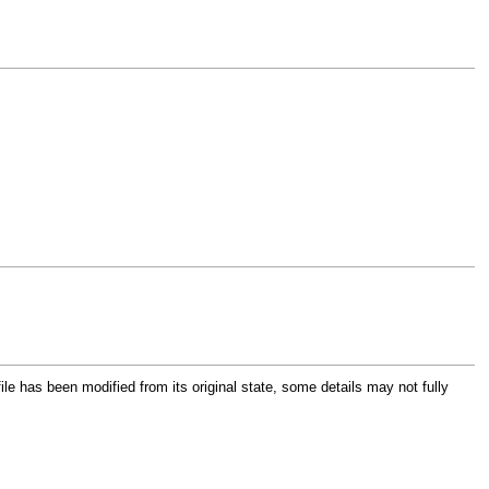
file has been modified from its original state, some details may not fully