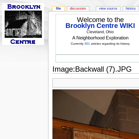
file
discussion
view source
history
Welcome to the
Brooklyn Centre WIKI
Cleveland, Ohio
A Neighborhood Exploration
Currently
301
articles regarding its history
Image:Backwall (7).JPG