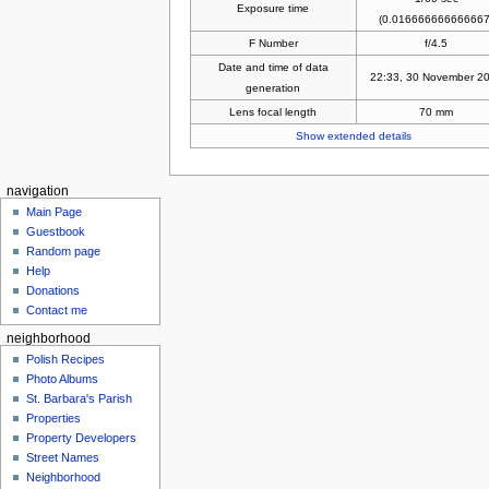
Exposure time
(0.016666666666667
F Number
f/4.5
Date and time of data
22:33, 30 November 2
generation
Lens focal length
70 mm
Show extended details
navigation
Main Page
Guestbook
Random page
Help
Donations
Contact me
neighborhood
Polish Recipes
Photo Albums
St. Barbara's Parish
Properties
Property Developers
Street Names
Neighborhood