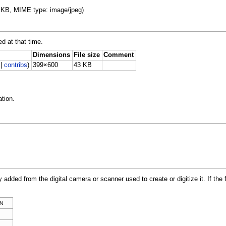
43 KB, MIME type: image/jpeg)
ed at that time.
Dimensions
File size
Comment
|
contribs
)
399×600
43 KB
tion.
y added from the digital camera or scanner used to create or digitize it. If the 
N