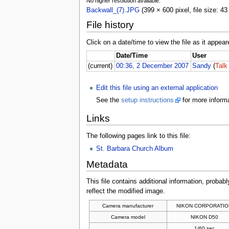
No higher resolution available.
Backwall_(7).JPG
(399 × 600 pixel, file size: 
File history
Click on a date/time to view the file as it appear
Date/Time
User
(current)
00:36, 2 December 2007
Sandy
(
Talk
Edit this file using an external application
See the
setup instructions
for more informa
Links
The following pages link to this file:
St. Barbara Church Album
Metadata
This file contains additional information, probabl
reflect the modified image.
Camera manufacturer
NIKON CORPORATIO
Camera model
NIKON D50
1/60 sec