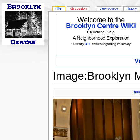
file
discussion
view source
history
Welcome to the
Brooklyn Centre WIKI
Cleveland, Ohio
A Neighborhood Exploration
Currently
301
articles regarding its history
V
Image:Brooklyn Me
Im