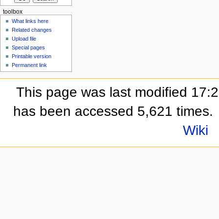
toolbox
What links here
Related changes
Upload file
Special pages
Printable version
Permanent link
This page was last modified 17:
has been accessed 5,621 times.
Wiki