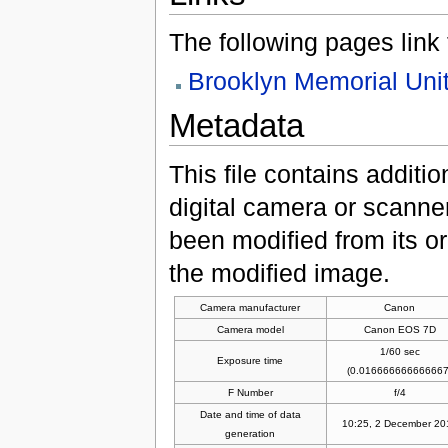
The following pages link to
Brooklyn Memorial Uni
Metadata
This file contains additi
digital camera or scanner u
been modified from its ori
the modified image.
Camera manufacturer
Canon
Camera model
Canon EOS 7D
1/60 sec
Exposure time
(0.016666666666667
F Number
f/4
Date and time of data
10:25, 2 December 20
generation