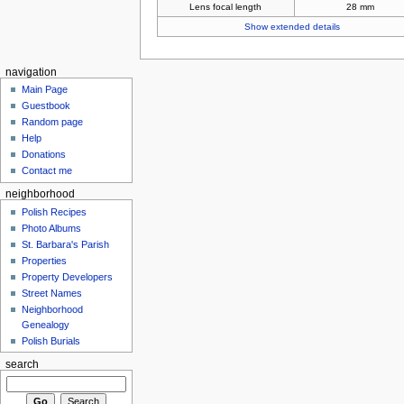
Lens focal length
28 mm
Show extended details
navigation
Main Page
Guestbook
Random page
Help
Donations
Contact me
neighborhood
Polish Recipes
Photo Albums
St. Barbara's Parish
Properties
Property Developers
Street Names
Neighborhood
Genealogy
Polish Burials
search