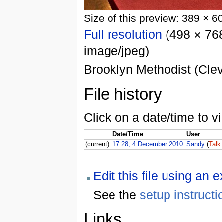
Size of this preview: 389 × 6
Full resolution
(498 × 768
image/jpeg)
Brooklyn Methodist (Cleve
File history
Click on a date/time to vi
Date/Time
User
(current)
17:28, 4 December 2010
Sandy
(
Talk
Edit this file using an 
See the
setup instructi
Links