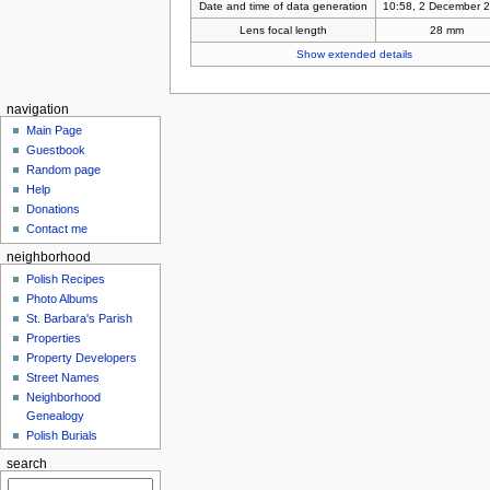
Date and time of data generation
10:58, 2 December 
Lens focal length
28 mm
Show extended details
navigation
Main Page
Guestbook
Random page
Help
Donations
Contact me
neighborhood
Polish Recipes
Photo Albums
St. Barbara's Parish
Properties
Property Developers
Street Names
Neighborhood
Genealogy
Polish Burials
search