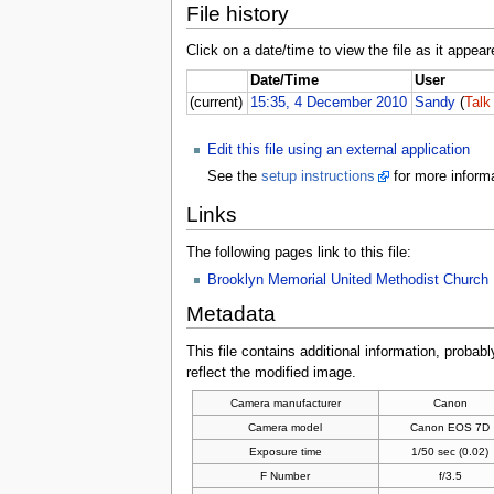
File history
Click on a date/time to view the file as it appear
Date/Time
User
(current)
15:35, 4 December 2010
Sandy
(
Talk
Edit this file using an external application
See the
setup instructions
for more informa
Links
The following pages link to this file:
Brooklyn Memorial United Methodist Church
Metadata
This file contains additional information, probabl
reflect the modified image.
Camera manufacturer
Canon
Camera model
Canon EOS 7D
Exposure time
1/50 sec (0.02)
F Number
f/3.5