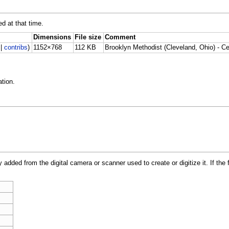
ed at that time.
Dimensions
File size
Comment
|
contribs
)
1152×768
112 KB
Brooklyn Methodist (Cleveland, Ohio) - Cei
tion.
y added from the digital camera or scanner used to create or digitize it. If the 