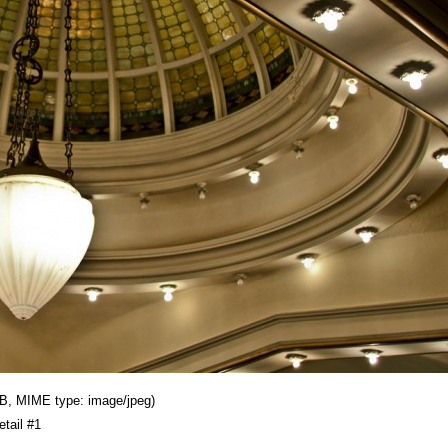
 KB, MIME type: image/jpeg)
etail #1