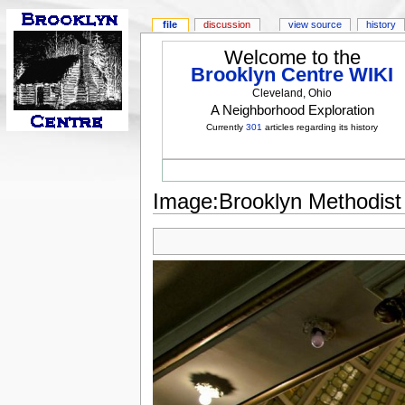
file
discussion
view source
history
Welcome to the
Brooklyn Centre WIKI
Cleveland, Ohio
A Neighborhood Exploration
Currently
301
articles regarding its history
Image:Brooklyn Methodist - 