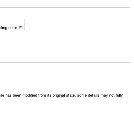
ling detail #1
file has been modified from its original state, some details may not fully