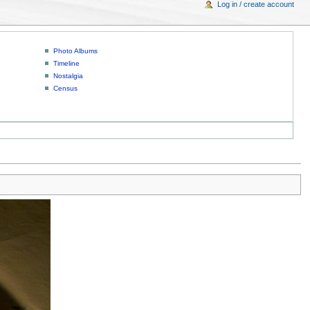
Log in / create account
Photo Albums
Timeline
Nostalgia
Census