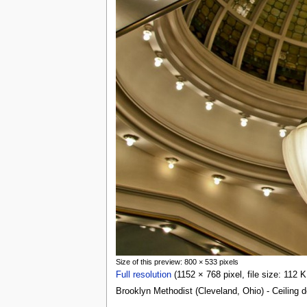
Size of this preview: 800 × 533 pixels
Full resolution
(1152 × 768 pixel, file size: 112
Brooklyn Methodist (Cleveland, Ohio) - Ceiling d