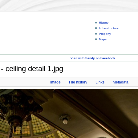
History
Infra-structure
Property
Maps
Visit with Sandy on Facebook
ceiling detail 1.jpg
Image
File history
Links
Metadata