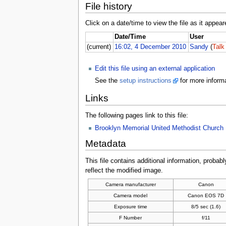
File history
Click on a date/time to view the file as it appear
Date/Time
User
(current)
16:02, 4 December 2010
Sandy
(
Talk
Edit this file using an external application
See the
setup instructions
for more informa
Links
The following pages link to this file:
Brooklyn Memorial United Methodist Church
Metadata
This file contains additional information, probabl
reflect the modified image.
Camera manufacturer
Canon
Camera model
Canon EOS 7D
Exposure time
8/5 sec (1.6)
F Number
f/11