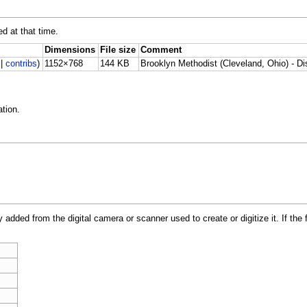
ed at that time.
Dimensions
File size
Comment
|
contribs
)
1152×768
144 KB
Brooklyn Methodist (Cleveland, Ohio) - D
tion.
y added from the digital camera or scanner used to create or digitize it. If the 