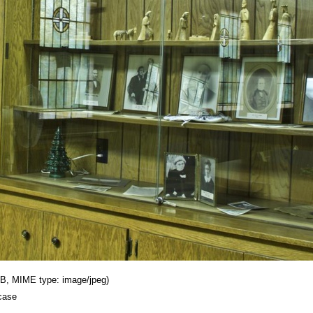
 KB, MIME type: image/jpeg)
case