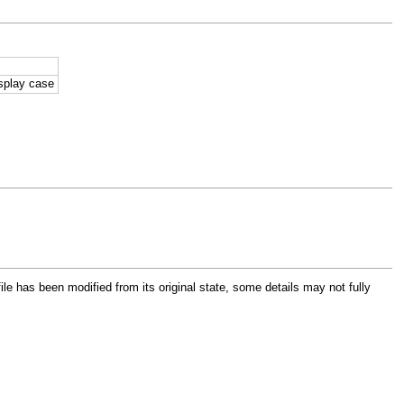
isplay case
file has been modified from its original state, some details may not fully