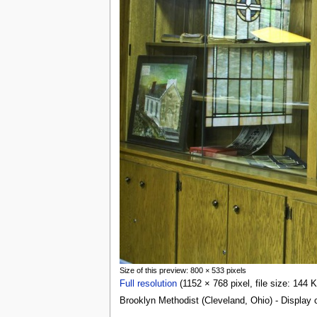
Size of this preview: 800 × 533 pixels
Full resolution
(1152 × 768 pixel, file size: 144
Brooklyn Methodist (Cleveland, Ohio) - Display 