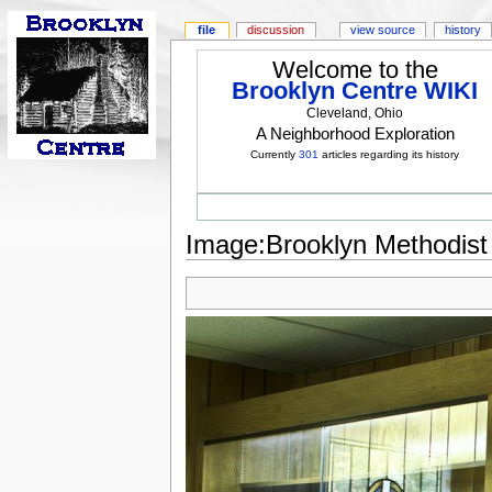
file
discussion
view source
history
Welcome to the
Brooklyn Centre WIKI
Cleveland, Ohio
A Neighborhood Exploration
Currently
301
articles regarding its history
Image:Brooklyn Methodist 