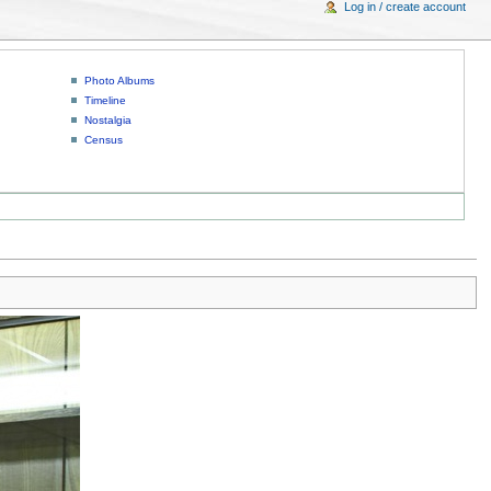
Log in / create account
Photo Albums
Timeline
Nostalgia
Census