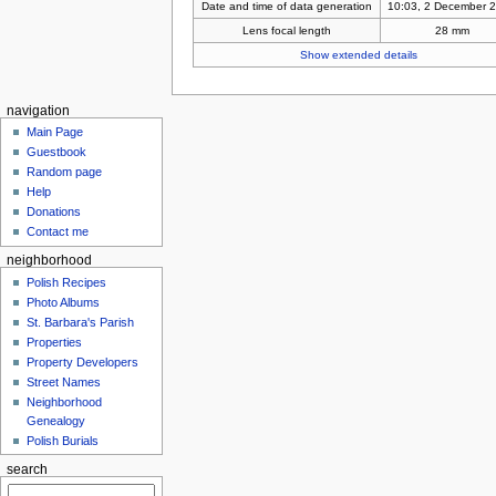
Date and time of data generation
10:03, 2 December 
Lens focal length
28 mm
Show extended details
navigation
Main Page
Guestbook
Random page
Help
Donations
Contact me
neighborhood
Polish Recipes
Photo Albums
St. Barbara's Parish
Properties
Property Developers
Street Names
Neighborhood
Genealogy
Polish Burials
search