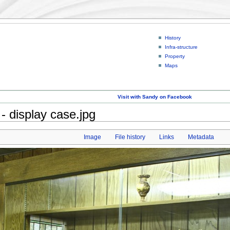
History
Infra-structure
Property
Maps
Visit with Sandy on Facebook
- display case.jpg
Image
File history
Links
Metadata