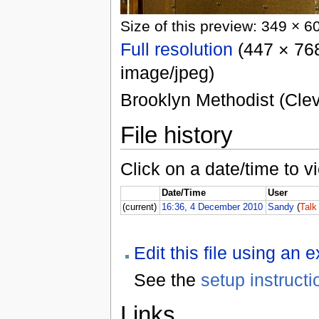
Size of this preview: 349 × 6
Full resolution
(447 × 768
image/jpeg)
Brooklyn Methodist (Clev
File history
Click on a date/time to vi
Date/Time
User
(current)
16:36, 4 December 2010
Sandy
(
Talk
Edit this file using an 
See the
setup instructi
Links