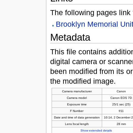
The following pages link to
Brooklyn Memorial Uni
Metadata
This file contains additi
digital camera or scanner u
been modified from its ori
the modified image.
Camera manufacturer
Canon
Camera model
Canon EOS 7D
Exposure time
25/1 sec (25)
F Number
f/11
Date and time of data generation
10:14, 2 December 
Lens focal length
28 mm
Show extended details