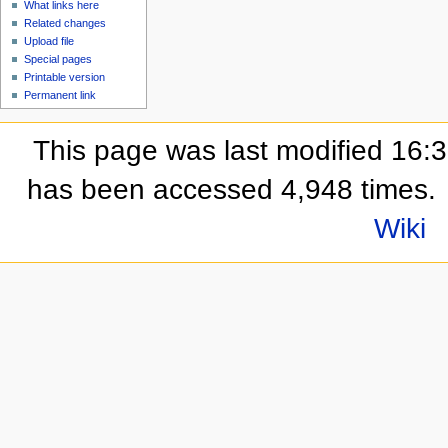
What links here
Related changes
Upload file
Special pages
Printable version
Permanent link
This page was last modified 16:
has been accessed 4,948 times.
Wiki