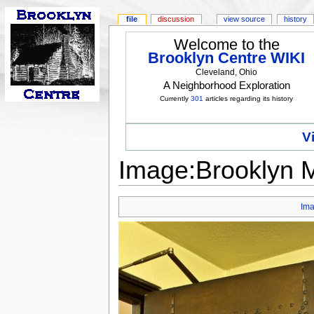
file
discussion
view source
history
Welcome to the
Brooklyn Centre WIKI
Cleveland, Ohio
A Neighborhood Exploration
Currently
301
articles regarding its history
V
Image:Brooklyn M
Im