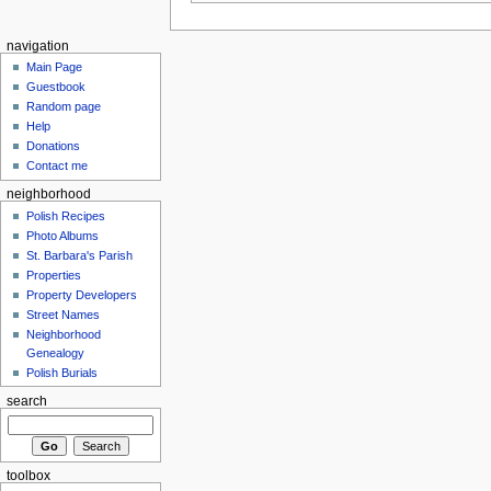
navigation
Main Page
Guestbook
Random page
Help
Donations
Contact me
neighborhood
Polish Recipes
Photo Albums
St. Barbara's Parish
Properties
Property Developers
Street Names
Neighborhood
Genealogy
Polish Burials
search
toolbox