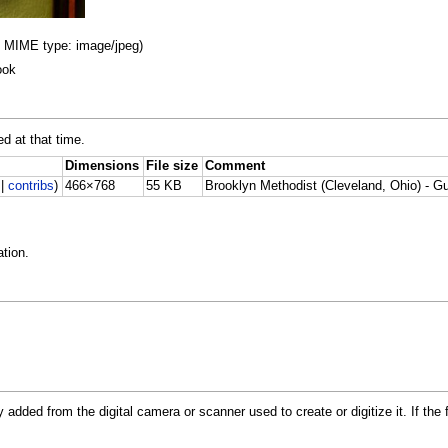
B, MIME type: image/jpeg)
ook
ed at that time.
Dimensions
File size
Comment
|
contribs
)
466×768
55 KB
Brooklyn Methodist (Cleveland, Ohio) - G
tion.
y added from the digital camera or scanner used to create or digitize it. If the 