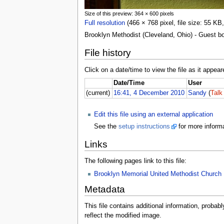
Size of this preview: 364 × 600 pixels
Full resolution
(466 × 768 pixel, file size: 55 K
Brooklyn Methodist (Cleveland, Ohio) - Guest b
File history
Click on a date/time to view the file as it appear
Date/Time
User
(current)
16:41, 4 December 2010
Sandy
(
Talk
Edit this file using an external application
See the
setup instructions
for more informa
Links
The following pages link to this file:
Brooklyn Memorial United Methodist Church
Metadata
This file contains additional information, probabl
reflect the modified image.