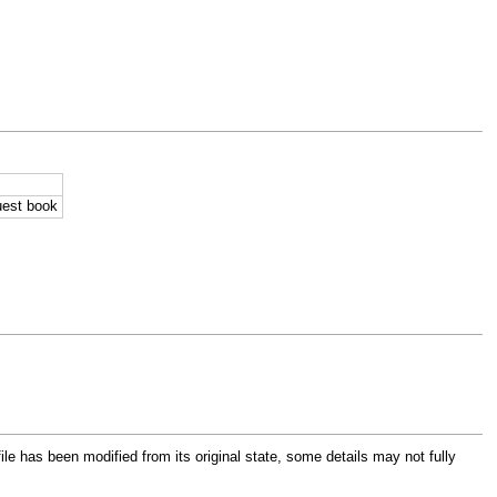
uest book
file has been modified from its original state, some details may not fully