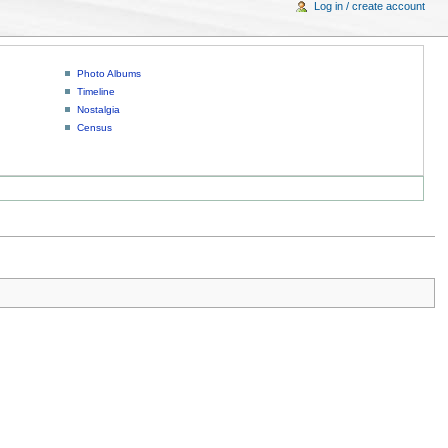
Log in / create account
Photo Albums
Timeline
Nostalgia
Census