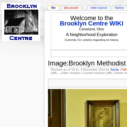
file
discussion
view source
history
Welcome to the
Brooklyn Centre WIKI
Cleveland, Ohio
A Neighborhood Exploration
Currently
301
articles regarding its history
Image:Brooklyn Methodist 
Revision as of 16:41, 4 December 2010 by
Sandy
(
Talk
(diff) ←Older revision | Current revision (diff) | Newer r