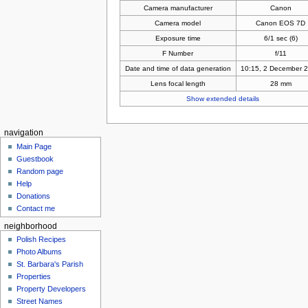
Camera manufacturer
Canon
Camera model
Canon EOS 7D
Exposure time
6/1 sec (6)
F Number
f/11
Date and time of data generation
10:15, 2 December 
Lens focal length
28 mm
Show extended details
navigation
Main Page
Guestbook
Random page
Help
Donations
Contact me
neighborhood
Polish Recipes
Photo Albums
St. Barbara's Parish
Properties
Property Developers
Street Names