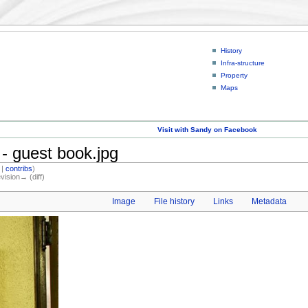
History
Infra-structure
Property
Maps
Visit with Sandy on Facebook
- guest book.jpg
|
contribs
)
evision→ (diff)
Image
File history
Links
Metadata