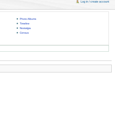
Log in / create account
Photo Albums
Timeline
Nostalgia
Census