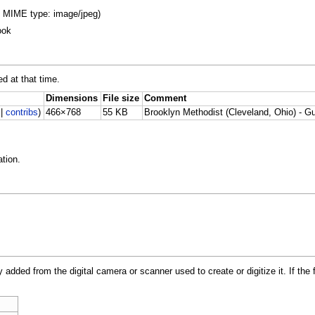
B, MIME type: image/jpeg)
ook
ed at that time.
Dimensions
File size
Comment
|
contribs
)
466×768
55 KB
Brooklyn Methodist (Cleveland, Ohio) - G
tion.
y added from the digital camera or scanner used to create or digitize it. If the 