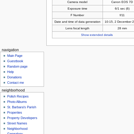
Camera model
Canon EOS 7D
Exposure time
6/1 sec (6)
F Number
f/11
Date and time of data generation
10:15, 2 December 
Lens focal length
28 mm
Show extended details
navigation
Main Page
Guestbook
Random page
Help
Donations
Contact me
neighborhood
Polish Recipes
Photo Albums
St. Barbara's Parish
Properties
Property Developers
Street Names
Neighborhood
Genealogy