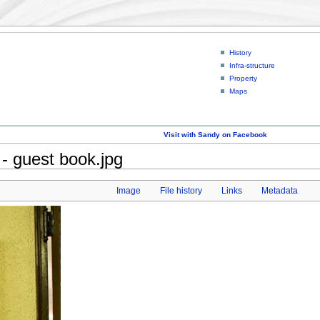
History
Infra-structure
Property
Maps
Visit with Sandy on Facebook
- guest book.jpg
Image
File history
Links
Metadata