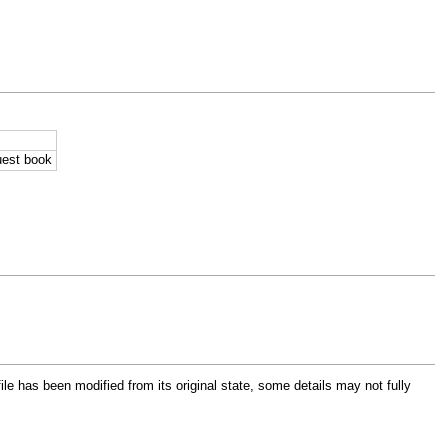
uest book
file has been modified from its original state, some details may not fully