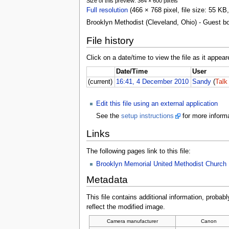
Size of this preview: 364 × 600 pixels
Full resolution
(466 × 768 pixel, file size: 55 K
Brooklyn Methodist (Cleveland, Ohio) - Guest b
File history
Click on a date/time to view the file as it appear
Date/Time
User
(current)
16:41, 4 December 2010
Sandy
(
Talk
Edit this file using an external application
See the
setup instructions
for more informa
Links
The following pages link to this file:
Brooklyn Memorial United Methodist Church
Metadata
This file contains additional information, probabl
reflect the modified image.
Camera manufacturer
Canon