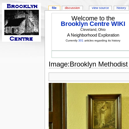
file
discussion
view source
history
Welcome to the
Brooklyn Centre WIKI
Cleveland, Ohio
A Neighborhood Exploration
Currently
301
articles regarding its history
Image:Brooklyn Methodist 