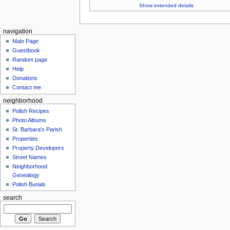
Show extended details
navigation
Main Page
Guestbook
Random page
Help
Donations
Contact me
neighborhood
Polish Recipes
Photo Albums
St. Barbara's Parish
Properties
Property Developers
Street Names
Neighborhood
Genealogy
Polish Burials
search