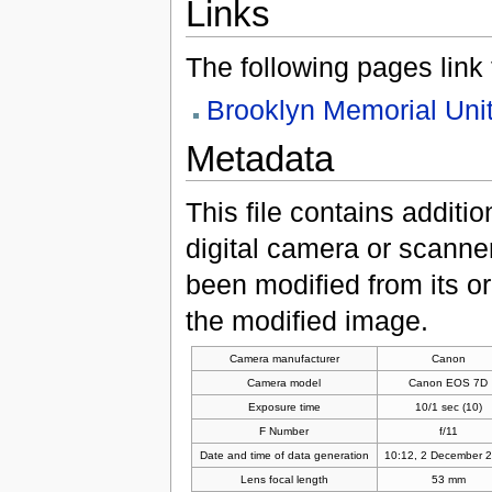
Links
The following pages link to
Brooklyn Memorial Uni
Metadata
This file contains additi
digital camera or scanner u
been modified from its ori
the modified image.
Camera manufacturer
Canon
Camera model
Canon EOS 7D
Exposure time
10/1 sec (10)
F Number
f/11
Date and time of data generation
10:12, 2 December 
Lens focal length
53 mm