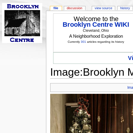
file
discussion
view source
history
Welcome to the
Brooklyn Centre WIKI
Cleveland, Ohio
A Neighborhood Exploration
Currently
301
articles regarding its history
V
Image:Brooklyn Me
Im