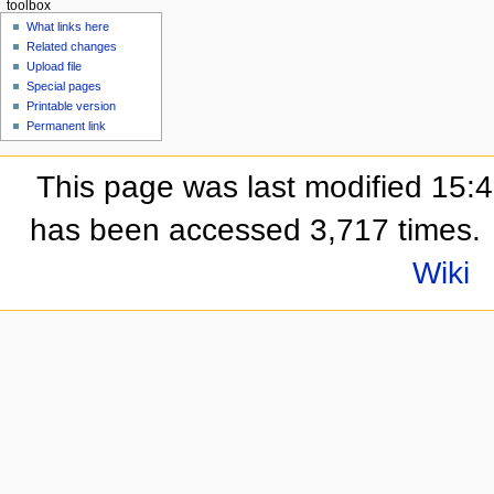
toolbox
What links here
Related changes
Upload file
Special pages
Printable version
Permanent link
This page was last modified 15:
has been accessed 3,717 times.
Wiki