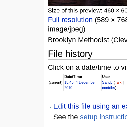
Size of this preview: 460 × 6
Full resolution
(589 × 768
image/jpeg)
Brooklyn Methodist (Clev
File history
Click on a date/time to vi
Date/Time
User
(current)
15:45, 4 December
Sandy
(
Talk
|
2010
contribs
)
Edit this file using an 
See the
setup instructi