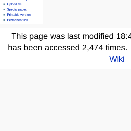
Upload file
Special pages
Printable version
Permanent link
This page was last modified 18:
has been accessed 2,474 times.
Wiki