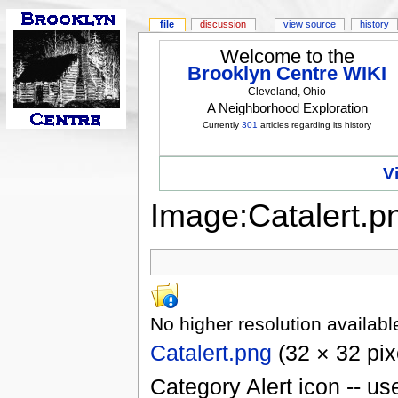
file
discussion
view source
history
Welcome to the
Brooklyn Centre WIKI
Cleveland, Ohio
A Neighborhood Exploration
Currently
301
articles regarding its history
V
Image:Catalert.p
No higher resolution availabl
Catalert.png
(32 × 32 pix
Category Alert icon -- u