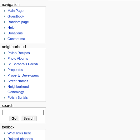
navigation
Main Page
Guestbook
Random page
Help
Donations
Contact me
neighborhood
Polish Recipes
Photo Albums
St. Barbara's Parish
Properties
Property Developers
Street Names
Neighborhood
Genealogy
Polish Burials
search
toolbox
What links here
Related changes