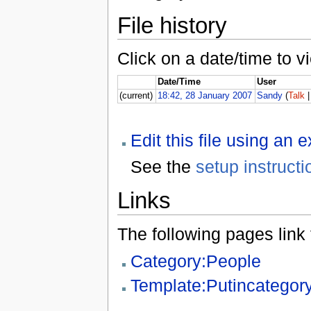
File history
Click on a date/time to vi
Date/Time
User
(current)
18:42, 28 January 2007
Sandy
(
Talk
Edit this file using an 
See the
setup instructi
Links
The following pages link to
Category:People
Template:Putincategor