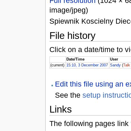
Full resolution
(1024 × 68
image/jpeg)
Spiewnik Koscielny Diece
File history
Click on a date/time to vi
Date/Time
User
(current)
15:10, 3 December 2007
Sandy
(
Talk
Edit this file using an 
See the
setup instructi
Links
The following pages link to