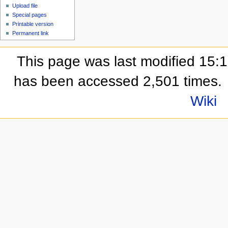
Upload file
Special pages
Printable version
Permanent link
This page was last modified 15:
has been accessed 2,501 times.
Wiki