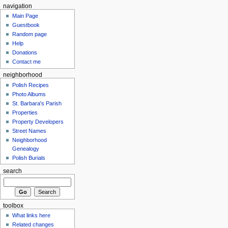
navigation
Main Page
Guestbook
Random page
Help
Donations
Contact me
neighborhood
Polish Recipes
Photo Albums
St. Barbara's Parish
Properties
Property Developers
Street Names
Neighborhood
Genealogy
Polish Burials
search
toolbox
What links here
Related changes