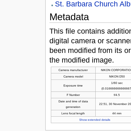
St. Barbara Church Al
Metadata
This file contains additi
digital camera or scanner u
been modified from its ori
the modified image.
Camera manufacturer
NIKON CORPORATIO
Camera model
NIKON D50
1/60 sec
Exposure time
(0.016666666666667
F Number
f/4.5
Date and time of data
22:51, 30 November 2
generation
Lens focal length
44 mm
Show extended details