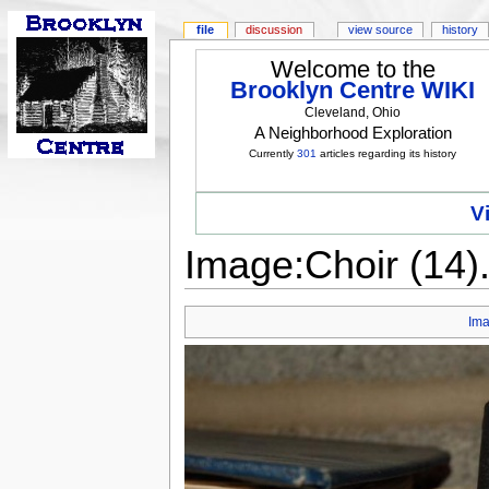
file
discussion
view source
history
Welcome to the
Brooklyn Centre WIKI
Cleveland, Ohio
A Neighborhood Exploration
Currently
301
articles regarding its history
V
Image:Choir (14
Im