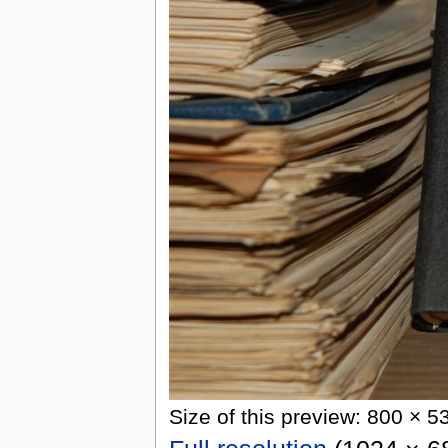
Size of this preview: 800 × 5