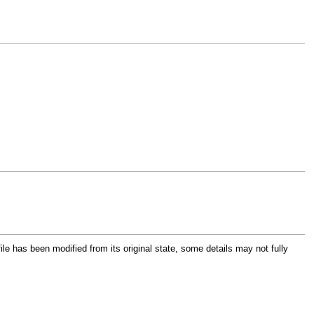
file has been modified from its original state, some details may not fully