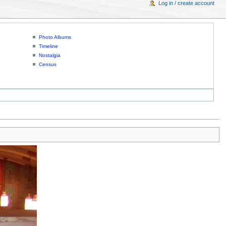
Log in / create account
Photo Albums
Timeline
Nostalgia
Census