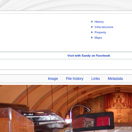
History
Infra-structure
Property
Maps
Visit with Sandy on Facebook
Image
File history
Links
Metadata