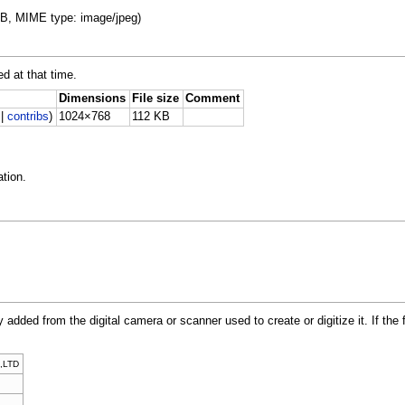
 KB, MIME type: image/jpeg)
ed at that time.
Dimensions
File size
Comment
|
contribs
)
1024×768
112 KB
tion.
y added from the digital camera or scanner used to create or digitize it. If the 
,LTD