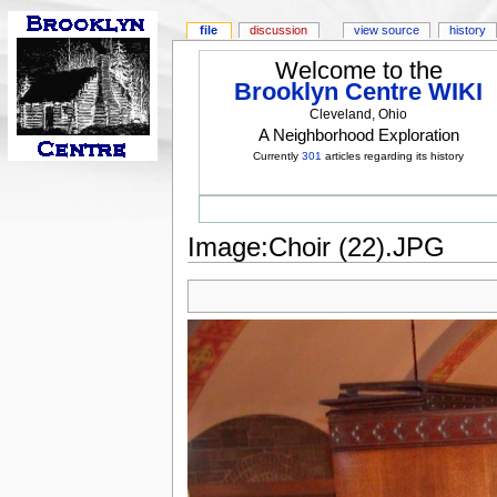
file
discussion
view source
history
Welcome to the
Brooklyn Centre WIKI
Cleveland, Ohio
A Neighborhood Exploration
Currently
301
articles regarding its history
Image:Choir (22).JPG