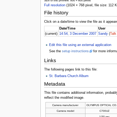
Size of this preview: 800 × 600 pixels
Full resolution
(1024 × 768 pixel, file size: 112
File history
Click on a date/time to view the file as it appear
Date/Time
User
(current)
14:54, 3 December 2007
Sandy
(
Talk
Edit this file using an external application
See the
setup instructions
for more informa
Links
The following pages link to this file:
St. Barbara Church Album
Metadata
This file contains additional information, probabl
reflect the modified image.
Camera manufacturer
OLYMPUS OPTICAL CO.
Camera model
C700UZ
1/30 sec