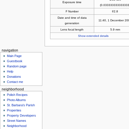
Exposure time
(0.033333333333333
F Number
f/2.8
Date and time of data
11:40, 1 December 20
generation
Lens focal length
5.9 mm
Show extended details
navigation
Main Page
Guestbook
Random page
Help
Donations
Contact me
neighborhood
Polish Recipes
Photo Albums
St. Barbara's Parish
Properties
Property Developers
Street Names
Neighborhood