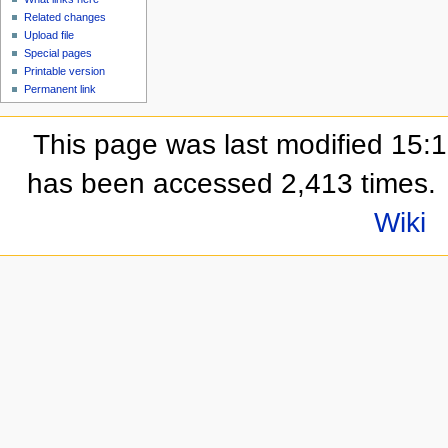
Related changes
Upload file
Special pages
Printable version
Permanent link
This page was last modified 15:
has been accessed 2,413 times.
Wiki