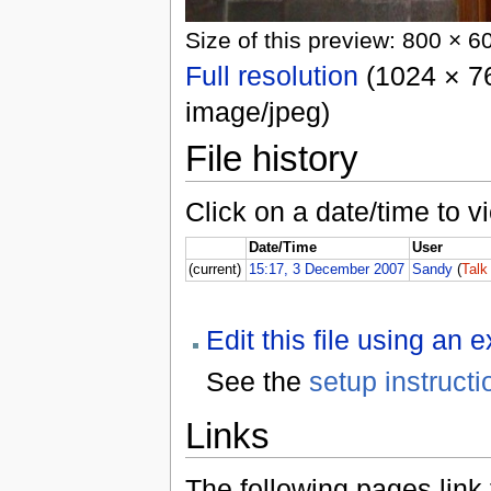
Size of this preview: 800 × 6
Full resolution
(1024 × 76
image/jpeg)
File history
Click on a date/time to vi
Date/Time
User
(current)
15:17, 3 December 2007
Sandy
(
Talk
Edit this file using an 
See the
setup instructi
Links
The following pages link to