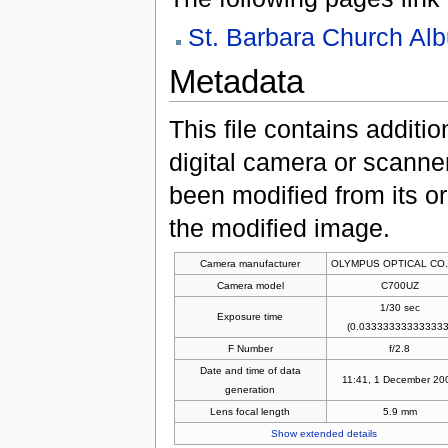
St. Barbara Church Al
Metadata
This file contains additi
digital camera or scanner u
been modified from its ori
the modified image.
Camera manufacturer
OLYMPUS OPTICAL CO.
Camera model
C700UZ
1/30 sec
Exposure time
(0.033333333333333
F Number
f/2.8
Date and time of data
11:41, 1 December 20
generation
Lens focal length
5.9 mm
Show extended details