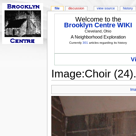
file
discussion
view source
history
Welcome to the
Brooklyn Centre WIKI
Cleveland, Ohio
A Neighborhood Exploration
Currently
301
articles regarding its history
V
Image:Choir (24
Im