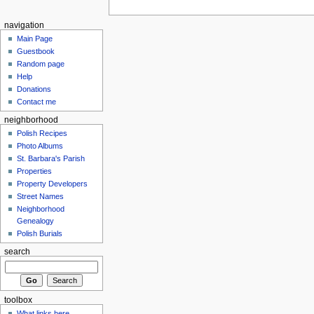
navigation
Main Page
Guestbook
Random page
Help
Donations
Contact me
neighborhood
Polish Recipes
Photo Albums
St. Barbara's Parish
Properties
Property Developers
Street Names
Neighborhood
Genealogy
Polish Burials
search
toolbox
What links here