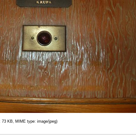
ze: 73 KB, MIME type: image/jpeg)