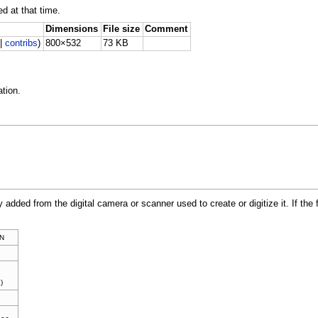
ed at that time.
Dimensions
File size
Comment
|
contribs
)
800×532
73 KB
tion.
y added from the digital camera or scanner used to create or digitize it. If the 
N
)