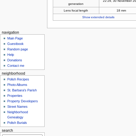
22:29, 30 November 2
generation
Lens focal length
18 mm
Show extended details
navigation
Main Page
Guestbook
Random page
Help
Donations
Contact me
neighborhood
Polish Recipes
Photo Albums
St. Barbara's Parish
Properties
Property Developers
Street Names
Neighborhood
Genealogy
Polish Burials
search