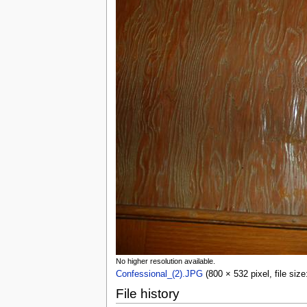
No higher resolution available.
Confessional_(2).JPG
(800 × 532 pixel, file si
File history