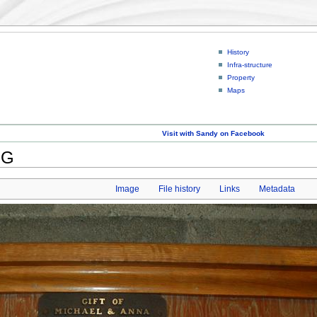
History
Infra-structure
Property
Maps
Visit with Sandy on Facebook
PG
Image
File history
Links
Metadata