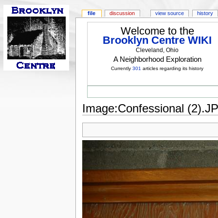
file
discussion
view source
history
Welcome to the
Brooklyn Centre WIKI
Cleveland, Ohio
A Neighborhood Exploration
Currently
301
articles regarding its history
Image:Confessional (2).J