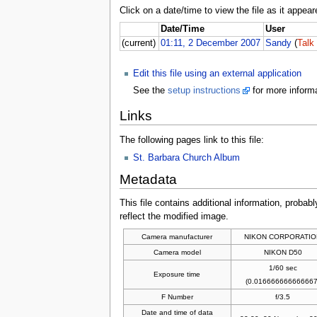
Click on a date/time to view the file as it appear
Date/Time
User
(current)
01:11, 2 December 2007
Sandy
(
Talk
Edit this file using an external application
See the
setup instructions
for more informa
Links
The following pages link to this file:
St. Barbara Church Album
Metadata
This file contains additional information, probabl
reflect the modified image.
Camera manufacturer
NIKON CORPORATIO
Camera model
NIKON D50
1/60 sec
Exposure time
(0.016666666666667
F Number
f/3.5
Date and time of data