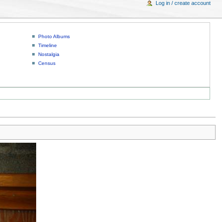
Log in / create account
Photo Albums
Timeline
Nostalgia
Census