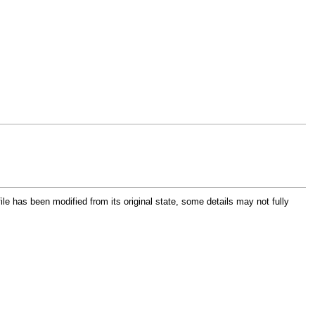
file has been modified from its original state, some details may not fully