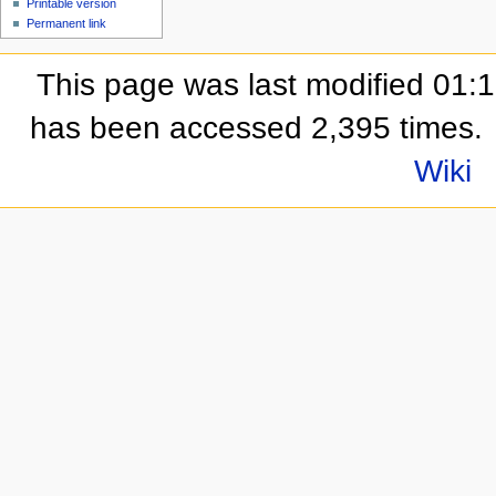
Printable version
Permanent link
This page was last modified 01:
has been accessed 2,395 times.
Wiki