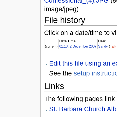
Confessional_(4).JPG
(8
image/jpeg)
File history
Click on a date/time to vi
Date/Time
User
(current)
01:13, 2 December 2007
Sandy
(
Talk
Edit this file using an 
See the
setup instructi
Links
The following pages link to
St. Barbara Church Al