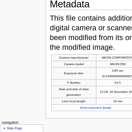
Metadata
This file contains additi
digital camera or scanner u
been modified from its ori
the modified image.
Camera manufacturer
NIKON CORPORATIO
Camera model
NIKON D50
1/60 sec
Exposure time
(0.016666666666667
F Number
f/3.5
Date and time of data
22:29, 30 November 2
generation
Lens focal length
18 mm
Show extended details
navigation
Main Page