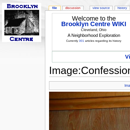
file
discussion
view source
history
Welcome to the
Brooklyn Centre WIKI
Cleveland, Ohio
A Neighborhood Exploration
Currently
301
articles regarding its history
V
Image:Confession
Im