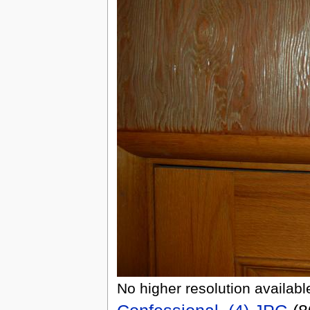
No higher resolution availabl