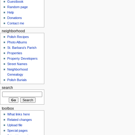
Guestbook
Random page
Help
Donations
Contact me
neighborhood
Polish Recipes
Photo Albums
St. Barbara's Parish
Properties
Property Developers
Street Names
Neighborhood
Genealogy
Polish Burials
search
toolbox
What links here
Related changes
Upload file
Special pages