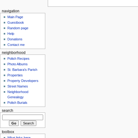
navigation
Main Page
Guestbook
Random page
Help
Donations
Contact me
neighborhood
Polish Recipes
Photo Albums
St. Barbara's Parish
Properties
Property Developers
Street Names
Neighborhood
Genealogy
Polish Burials
search
toolbox
What links here