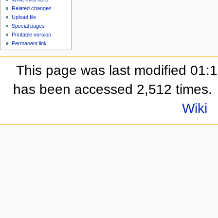
Related changes
Upload file
Special pages
Printable version
Permanent link
This page was last modified 01:
has been accessed 2,512 times.
Wiki