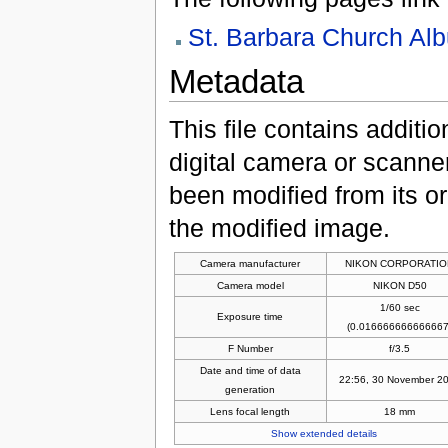
St. Barbara Church Al
Metadata
This file contains additi
digital camera or scanner u
been modified from its ori
the modified image.
Camera manufacturer
NIKON CORPORATIO
Camera model
NIKON D50
1/60 sec
Exposure time
(0.016666666666667
F Number
f/3.5
Date and time of data
22:56, 30 November 2
generation
Lens focal length
18 mm
Show extended details