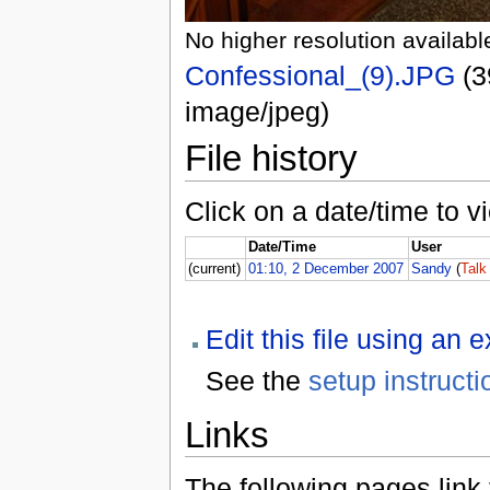
No higher resolution availabl
Confessional_(9).JPG
(3
image/jpeg)
File history
Click on a date/time to vi
Date/Time
User
(current)
01:10, 2 December 2007
Sandy
(
Talk
Edit this file using an 
See the
setup instructi
Links
The following pages link to