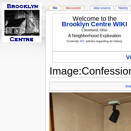
file
discussion
view source
history
Welcome to the
Brooklyn Centre WIKI
Cleveland, Ohio
A Neighborhood Exploration
Currently
301
articles regarding its history
V
Image:Confession
Im