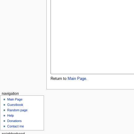
Return to
Main Page
.
navigation
Main Page
Guestbook
Random page
Help
Donations
Contact me
neighborhood