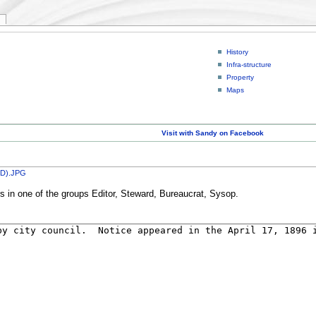
History
Infra-structure
Property
Maps
Visit with Sandy on Facebook
 PD).JPG
rs in one of the groups Editor, Steward, Bureaucrat, Sysop.