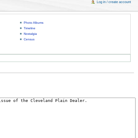
Log in / create account
Photo Albums
Timeline
Nostalgia
Census