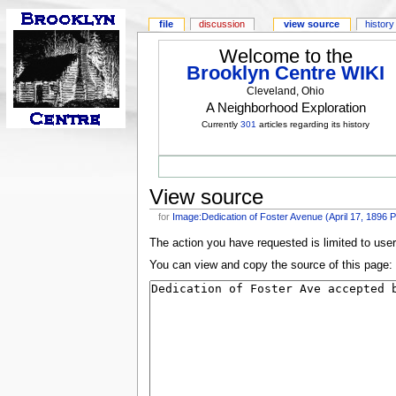
file
discussion
view source
history
Welcome to the
Brooklyn Centre WIKI
Cleveland, Ohio
A Neighborhood Exploration
Currently
301
articles regarding its history
View source
for
Image:Dedication of Foster Avenue (April 17, 1896
The action you have requested is limited to use
You can view and copy the source of this page: