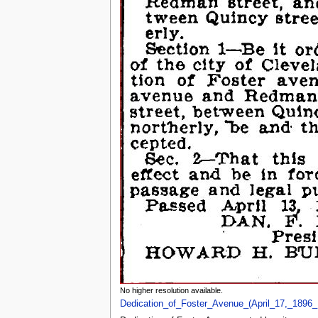
No higher resolution available.
Dedication_of_Foster_Avenue_(April_17,_1896