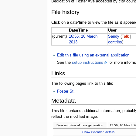
Dedication of Foster Ave accepted by city counci
File history
Click on a date/time to view the file as it appear
Date/Time
User
(current)
16:55, 10 March
Sandy
(
Talk
|
2013
contribs
)
Edit this file using an external application
See the
setup instructions
for more informa
Links
The following pages link to this file:
Foster St.
Metadata
This file contains additional information, probabl
reflect the modified image.
Date and time of data generation
12:56, 10 March 
Show extended details