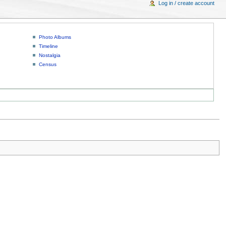
Log in / create account
Photo Albums
Timeline
Nostalgia
Census