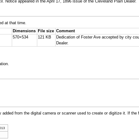
l. Notice appeared in the April 17, 1896 issue of the Cleveland Plain Dealer.
ed at that time.
Dimensions
File size
Comment
570×534
121 KB
Dedication of Foster Ave accepted by city coun
Dealer.
tion.
y added from the digital camera or scanner used to create or digitize it. If the 
2013