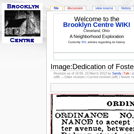
file
discussion
view source
history
Welcome to the
Brooklyn Centre WIKI
Cleveland, Ohio
A Neighborhood Exploration
Currently
301
articles regarding its history
Image:Dedication of Foste
Revision as of 16:55, 10 March 2013 by
Sandy
(
Talk
|
c
(diff) ←Older revision | Current revision (diff) | Newer r