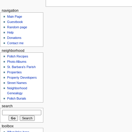
navigation
Main Page
Guestbook
Random page
Help
Donations
Contact me
neighborhood
Polish Recipes
Photo Albums
St. Barbara's Parish
Properties
Property Developers
Street Names
Neighborhood
Genealogy
Polish Burials
search
toolbox
What links here