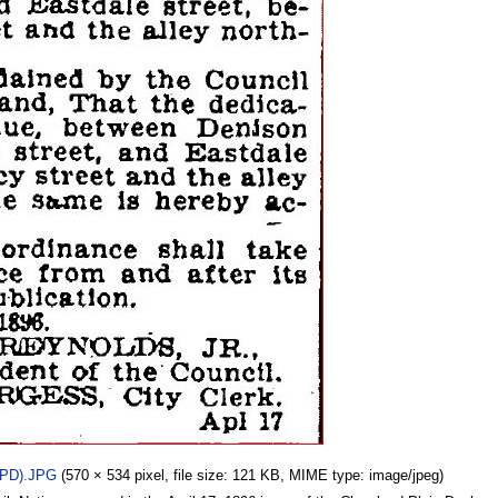
_PD).JPG
(570 × 534 pixel, file size: 121 KB, MIME type: image/jpeg)