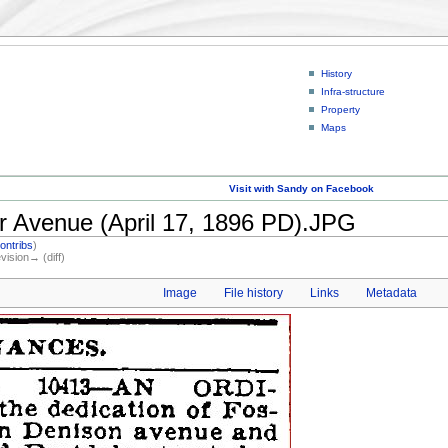
History
Infra-structure
Property
Maps
Visit with Sandy on Facebook
r Avenue (April 17, 1896 PD).JPG
ontribs
)
evision→ (diff)
Image
File history
Links
Metadata