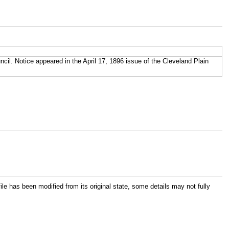
cil. Notice appeared in the April 17, 1896 issue of the Cleveland Plain
file has been modified from its original state, some details may not fully