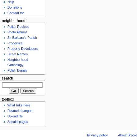
Help
Donations
Contact me
neighborhood
Polish Recipes
Photo Albums
St. Barbara's Parish
Properties
Property Developers
Street Names
Neighborhood
Genealogy
Polish Burials
search
toolbox
What links here
Related changes
Upload file
Special pages
Privacy policy
About Brookl