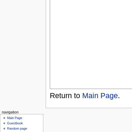
Return to
Main Page
.
navigation
Main Page
Guestbook
Random page