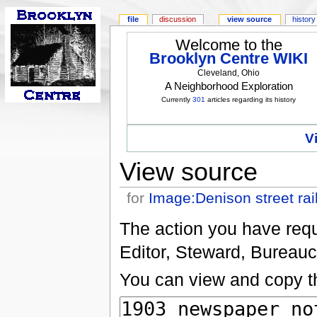
file
discussion
view source
history
Welcome to the
Brooklyn Centre WIKI
Cleveland, Ohio
A Neighborhood Exploration
Currently
301
articles regarding its history
V
View source
for
Image:Denison street rai
The action you have reque
Editor, Steward, Bureauc
You can view and copy th